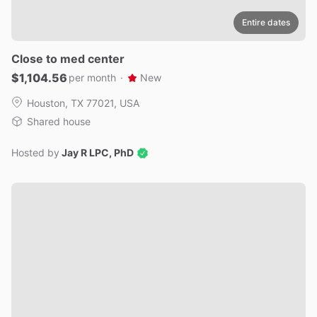
Entire dates
Close
to
med
center
$1,104.56
per month
·
New
Houston, TX 77021, USA
Shared house
Hosted by
Jay R LPC, PhD