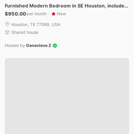
Furnished
Modern
Bedroom
in
SE
Houston
​,​
includes
Utilities
$950.00
per month
·
New
Houston, TX 77089, USA
Shared house
Hosted by
Genevieve Z