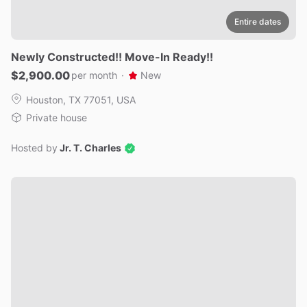
Entire dates
Newly
Constructed!!
Move-In
Ready!!
$2,900.00
per month
·
New
Houston, TX 77051, USA
Private house
Hosted by
Jr. T. Charles