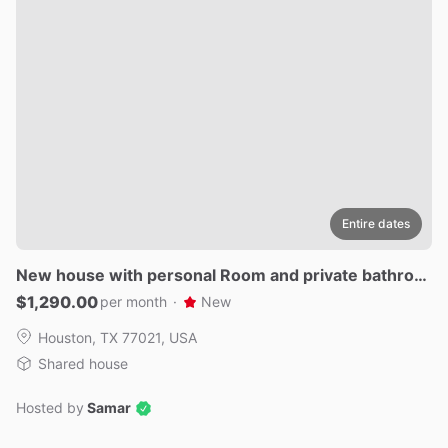
Entire dates
New
house
with
personal
Room
and
private
bathroo
m
$1,290.00
per month
·
New
Houston, TX 77021, USA
Shared house
Hosted by
Samar