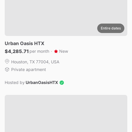
Entire dates
Urban
Oasis
HTX
$4,285.71
per month
·
New
Houston, TX 77004, USA
Private apartment
Hosted by
UrbanOasisHTX