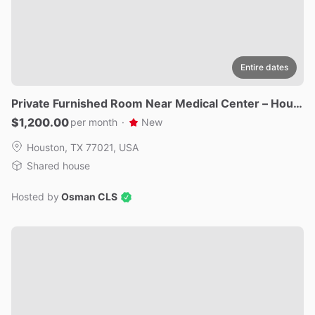
Entire dates
Private
Furnished
Room
Near
Medical
Center
–
Houst
on
77021
$1,200.00
per month
·
New
Houston, TX 77021, USA
Shared house
Hosted by
Osman CLS