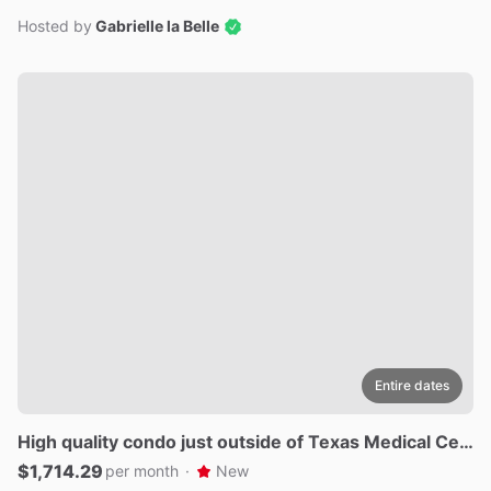
Hosted by
Gabrielle la Belle
Entire dates
High
quality
condo
just
outside
of
Texas
Medical
Cen
ter
$1,714.29
per month
·
New