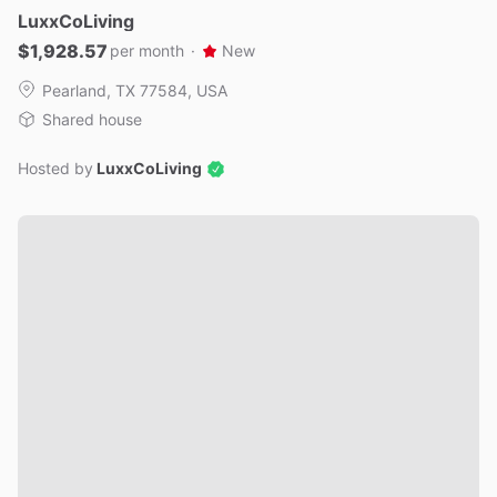
LuxxCoLiving
$1,928.57
per month
·
New
Pearland, TX 77584, USA
Shared house
Hosted by
LuxxCoLiving