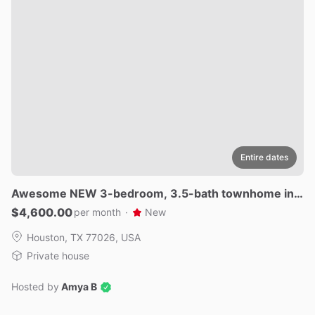
Entire dates
Awesome
NEW
3-bedroom
​,​
3.5-bath
townhome
in
v
ibrant
Houston.
$4,600.00
per month
·
New
Houston, TX 77026, USA
Private house
Hosted by
Amya B