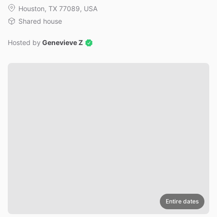
Houston, TX 77089, USA
Shared house
Hosted by
Genevieve Z
Entire dates