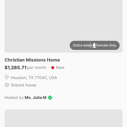
Entire dates
Female Only
Christian
Missions
Home
$1,285.71
per month
·
New
Houston, TX 77040, USA
Shared house
Hosted by
Ms. Julia M