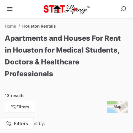
Home
/
Houston Rentals
Apartments and Houses For Rent
in Houston for Medical Students,
Doctors & Healthcare
Professionals
13 results
Map
Filters
Filters
Sort by: