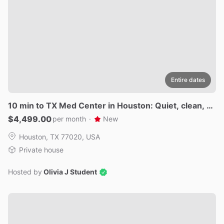
Entire dates
10
min
to
TX
Med
Center
in
Houston:
Quiet
​,​
clean
​,​
ga
ted
new
$4,499.00
per month
·
New
Houston, TX 77020, USA
Private house
Hosted by
Olivia J Student