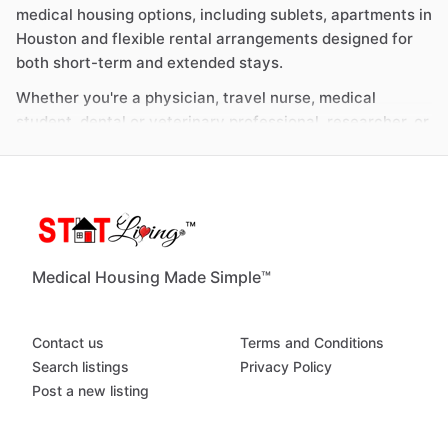
medical housing options, including sublets, apartments in
Houston and flexible rental arrangements designed for
both short-term and extended stays.
Whether you're a physician, travel nurse, medical
student, dental or veterinary professional, researcher, or
part of the broader allied health workforce, STAT Living
helps connect you with housing that aligns with your
schedule and proximity to key medical institutions.
Medical Housing in Houston: Flexible Options
for Short-Term and Long-Term Rentals
Medical Housing Made Simple™
As one of the largest healthcare and research hubs in
the United States, Houston continues to attract
Contact us
Terms and Conditions
professionals across a wide range of disciplines. From
Search listings
Privacy Policy
short-term clinical placements to long-term academic
Post a new listing
and research programs, the city supports a diverse set
of medical and scientific roles.