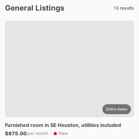
General Listings
13 results
Entire dates
Furnished
room
in
SE
Houston
​,​
utilities
included
$875.00
per month
·
New