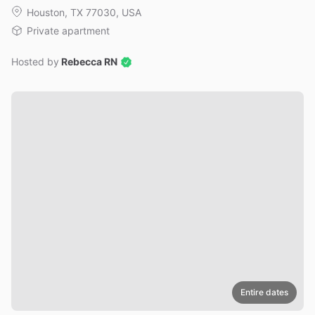
Houston, TX 77030, USA
Private apartment
Hosted by
Rebecca RN
Entire dates