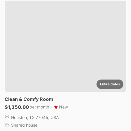
Entire dates
Clean
&
Comfy
Room
$1,350.00
per month
·
New
Houston, TX 77045, USA
Shared house