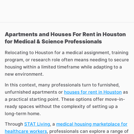
Apartments and Houses For Rent in Houston
for Medical & Science Professionals
Relocating to Houston for a medical assignment, training
program, or research role often means needing to secure
housing within a limited timeframe while adapting to a
new environment.
In this context, many professionals turn to furnished,
unfurnished apartments or
houses for rent in Houston
as
a practical starting point. These options offer move-in-
ready spaces without the complexity of setting up a
long-term home.
Through
STAT Living
, a
medical housing marketplace for
healthcare workers
, professionals can explore a range of