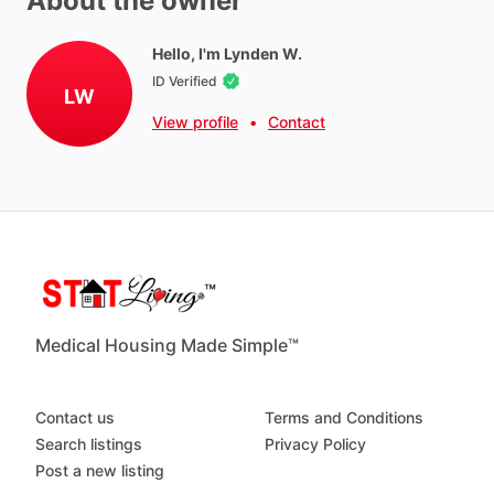
About the owner
Towels
Hot Water
Hello, I'm Lynden W.
ID Verified
WIFI
LW
Iron
View profile
•
Contact
Ironing Board
Parking - Free
Washer - Free
Dryer - Free
Parking - Private
Weekly Cleaning (recommended)
Medical Housing Made Simple™
Neighborhood Amenities
Contact us
Terms and Conditions
Gyms,
Hardware,
restaurants,
shopping
centers
Search listings
Privacy Policy
Post a new listing