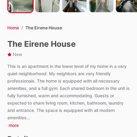
Home
/
The Eirene House
The Eirene House
New
This
is
an
apartment
in
the
lower
level
of
my
home
in
a
very
quiet
neighborhood.
My
neighbors
are
very
friendly
professionals.
The
home
is
equipped
with
all
necessary
amenities,
and
a
full
gym.
Each
shared
bedroom
in
the
unit
is
fully
furnished,
warm
and
accommodating.
Guests
or
expected
to
share
living
room,
kitchen,
bathroom,
laundry
and
entrance.
The
space
is
equipped
with
all
modern
amenities…
more