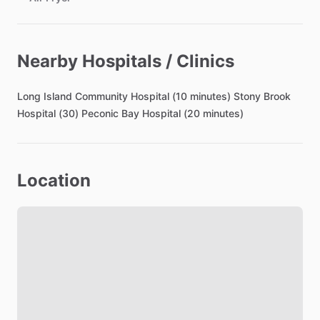
Bathroom
Nearby Hospitals / Clinics
Toilet Paper
Hair Dryer
Long
Island
Community
Hospital
(10
minutes)
Stony
Brook
Shared Bathroom
Hospital
(30)
Peconic
Bay
Hospital
(20
minutes)
Bedroom
Location
Bed - Queen
Bedsheets
Comforter
Study Desk
Closet
TV in Bedroom
Refrigerator in Bedroom