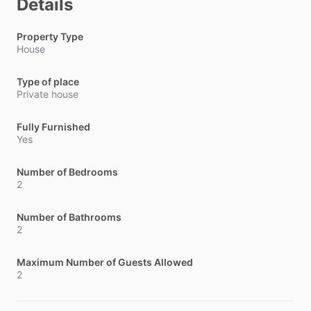
Details
Property Type
House
Type of place
Private house
Fully Furnished
Yes
Number of Bedrooms
2
Number of Bathrooms
2
Maximum Number of Guests Allowed
2