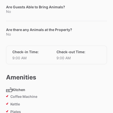
Are Guests Able to Bring Animals?
No
Are there any Animals at the Property?
No
Check-in Time
:
Check-out Time
:
9:00 AM
9:00 AM
Amenities
Kitchen
Coffee Machine
Kettle
Plates