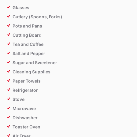
Glasses
Cutlery (Spoons, Forks)
Pots and Pans
Cutting Board
Tea and Coffee
Salt and Pepper
Sugar and Sweetener
Cleaning Supplies
Paper Towels
Refrigerator
Stove
Microwave
Dishwasher
Toaster Oven
Air Fryer