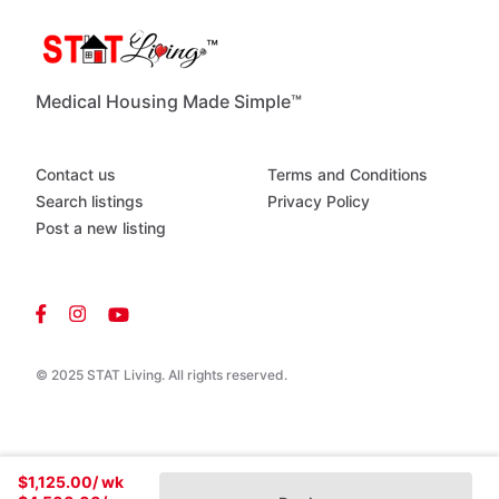
Riverfront
boating
​/​
fishing
-
Gated
Medical Housing Made Simple™
Contact us
Terms and Conditions
Search listings
Privacy Policy
Post a new listing
© 2025 STAT Living. All rights reserved.
$1,125.00
/ wk