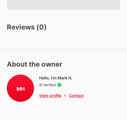
Security Cameras Exterior
Security Cameras in common areas
Reviews (0)
Other amenities
Towels
Hot Water
WIFI
About the owner
Iron
Hello, I'm Mark H.
Parking - Free
ID Verified
Washer - Free
MH
View profile
•
Contact
Dryer - Free
Parking - Private
Neighborhood Amenities