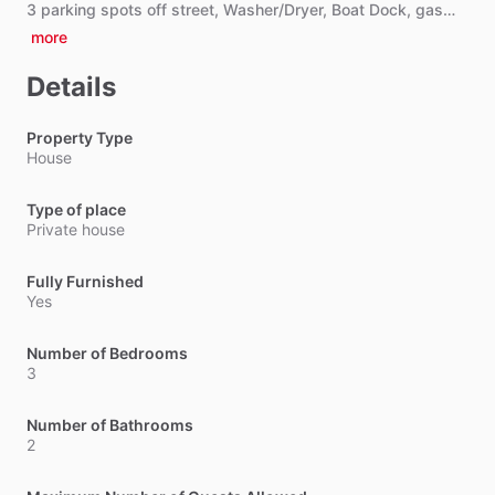
3
parking
spots
off
street,
Washer
​/​
Dryer,
Boat
Dock,
gas…
more
Details
Property Type
House
Type of place
Private house
Fully Furnished
Yes
Number of Bedrooms
3
Number of Bathrooms
2