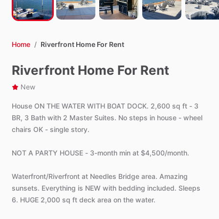
Home
/
Riverfront Home For Rent
Riverfront Home For Rent
New
House
ON
THE
WATER
WITH
BOAT
DOCK.
2,600
sq
ft
-
3
BR,
3
Bath
with
2
Master
Suites.
No
steps
in
house
-
wheel
chairs
OK
-
single
story.
NOT
A
PARTY
HOUSE
-
3-month
min
at
$4,500
​/​
month.
Waterfront
​/​
Riverfront
at
Needles
Bridge
area.
Amazing
sunsets.
Everything
is
NEW
with
bedding
included.
Sleeps
6.
HUGE
2,000
sq
ft
deck
area
on
the
water.