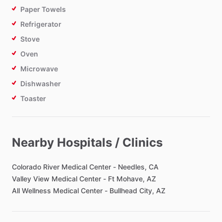
Paper Towels
Refrigerator
Stove
Oven
Microwave
Dishwasher
Toaster
Bathroom
Nearby Hospitals / Clinics
Toilet Paper
Private Bathroom
Colorado
River
Medical
Center
-
Needles,
CA
Valley
View
Medical
Center
-
Ft
Mohave,
AZ
All
Wellness
Medical
Center
-
Bullhead
City,
AZ
Bedroom
Bed - King