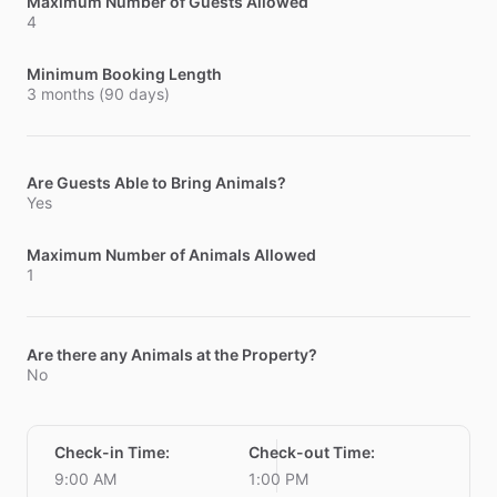
Maximum Number of Guests Allowed
4
Minimum Booking Length
3 months (90 days)
Are Guests Able to Bring Animals?
Yes
Maximum Number of Animals Allowed
1
Are there any Animals at the Property?
No
Check-in Time
:
Check-out Time
:
9:00 AM
1:00 PM