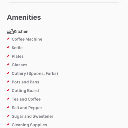
Amenities
Kitchen
Coffee Machine
Kettle
Plates
Glasses
Cutlery (Spoons, Forks)
Pots and Pans
Cutting Board
Tea and Coffee
Salt and Pepper
Sugar and Sweetener
Cleaning Supplies