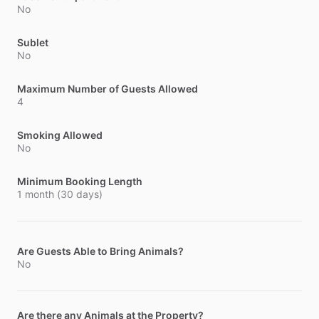
No
Sublet
No
Maximum Number of Guests Allowed
4
Smoking Allowed
No
Minimum Booking Length
1 month (30 days)
Are Guests Able to Bring Animals?
No
Are there any Animals at the Property?