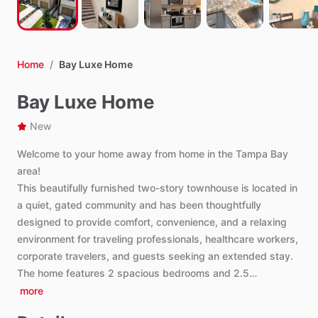
Home
/
Bay Luxe Home
Bay Luxe Home
New
Welcome
to
your
home
away
from
home
in
the
Tampa
Bay
area!
This
beautifully
furnished
two-story
townhouse
is
located
in
a
quiet,
gated
community
and
has
been
thoughtfully
designed
to
provide
comfort,
convenience,
and
a
relaxing
environment
for
traveling
professionals,
healthcare
workers,
corporate
travelers,
and
guests
seeking
an
extended
stay.
The
home
features
2
spacious
bedrooms
and
2.5…
more