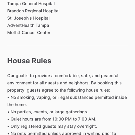
Toilet Paper
Tampa
General
Hospital
Shared Bathroom
Brandon
Regional
Hospital
St.
Joseph's
Hospital
Private Bathroom
AdventHealth
Tampa
Moffitt
Cancer
Center
Bedroom
Bed - Double
Bed - Queen
House Rules
Bedsheets
Our
goal
is
to
provide
a
comfortable,
safe,
and
peaceful
Comforter
environment
for
all
guests
and
neighbors.
By
booking
this
Study Desk
property,
guests
agree
to
the
following
house
rules:
Closet
•
No
smoking,
vaping,
or
illegal
substances
permitted
inside
TV in Bedroom
the
home.
•
No
parties,
events,
or
large
gatherings.
Lock on Bedroom Door
•
Quiet
hours
are
from
10:00
PM
to
7:00
AM.
Bathroom in Bedroom
•
Only
registered
guests
may
stay
overnight.
Black out shades
•
No
pets
permitted
unless
approved
in
writing
prior
to