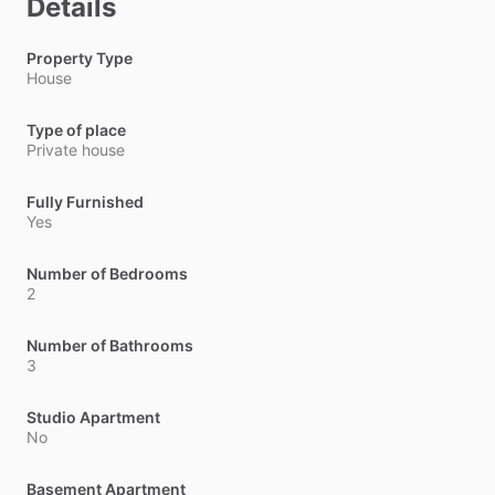
Details
Property Type
House
Type of place
Private house
Fully Furnished
Yes
Number of Bedrooms
2
Number of Bathrooms
3
Studio Apartment
No
Basement Apartment