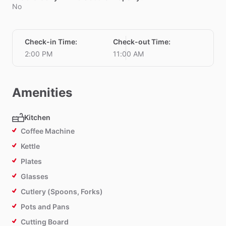
No
Check-in Time
:
Check-out Time
:
2:00 PM
11:00 AM
Amenities
Kitchen
Coffee Machine
Kettle
Plates
Glasses
Cutlery (Spoons, Forks)
Pots and Pans
Cutting Board