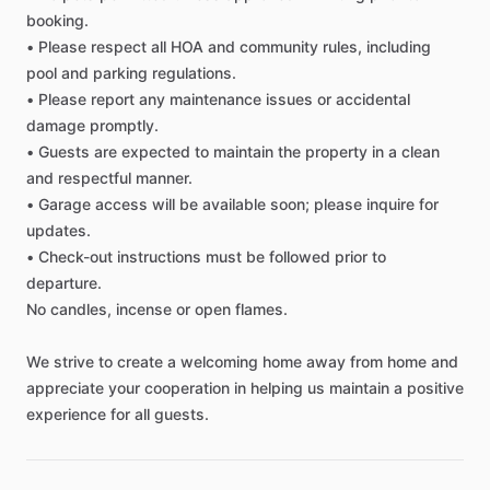
booking.
•
Please
respect
all
HOA
and
community
rules,
including
Living room
pool
and
parking
regulations.
TV
•
Please
report
any
maintenance
issues
or
accidental
damage
promptly.
•
Guests
are
expected
to
maintain
the
property
in
a
clean
Safety
and
respectful
manner.
Fire Extinguisher
•
Garage
access
will
be
available
soon;
please
inquire
for
updates.
Smoke Detector
•
Check-out
instructions
must
be
followed
prior
to
Carbon Monoxide Detector
departure.
Security Cameras Exterior
No
candles,
incense
or
open
flames.
We
strive
to
create
a
welcoming
home
away
from
home
and
Other amenities
appreciate
your
cooperation
in
helping
us
maintain
a
positive
Towels
experience
for
all
guests.
Hot Water
WIFI