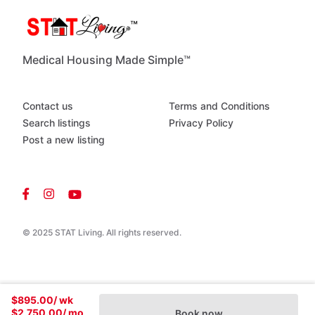
Medical Housing Made Simple™
Contact us
Terms and Conditions
Search listings
Privacy Policy
Post a new listing
© 2025 STAT Living. All rights reserved.
$895.00
/ wk
$2,750.00
/ mo
Book now