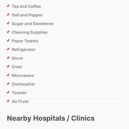
Tea and Coffee
Salt and Pepper
Sugar and Sweetener
Cleaning Supplies
Paper Towels
Refrigerator
Stove
Oven
Microwave
Dishwasher
Toaster
Air Fryer
Nearby Hospitals / Clinics
Bathroom