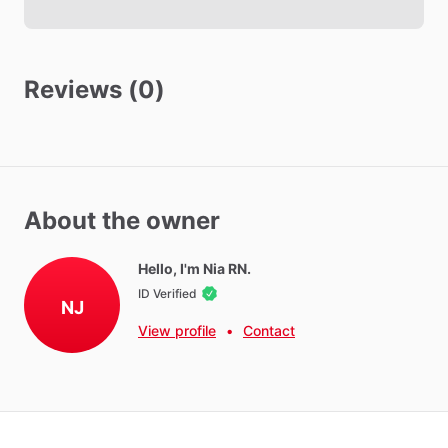
Reviews (0)
About the owner
Hello, I'm Nia RN.
ID Verified
NJ
View profile
•
Contact