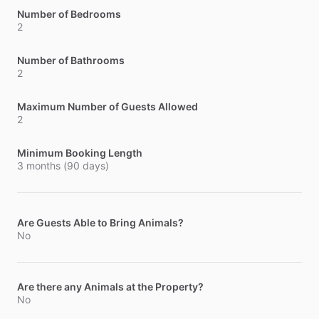
Number of Bedrooms
2
Number of Bathrooms
2
Maximum Number of Guests Allowed
2
Minimum Booking Length
3 months (90 days)
Are Guests Able to Bring Animals?
No
Are there any Animals at the Property?
No