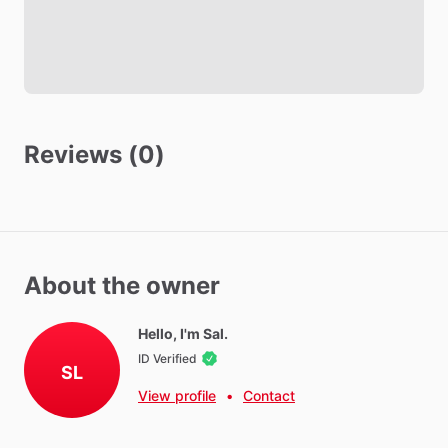
Towels
Hot Water
WIFI
Iron
Ironing Board
Reviews (0)
Parking - Free
Washer - Free
Dryer - Free
Parking - Private
Parking - Street
About the owner
Hello, I'm Sal.
Neighborhood Amenities
ID Verified
Near
Med
Star,
Andrews
Air
Force
Base,
Costco
and
movie
SL
theater
View profile
•
Contact