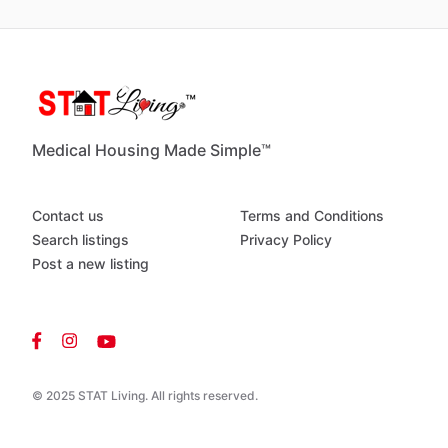
Medical Housing Made Simple™
Contact us
Terms and Conditions
Search listings
Privacy Policy
Post a new listing
© 2025 STAT Living. All rights reserved.