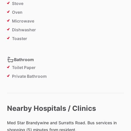
Stove
Oven
Microwave
Dishwasher
Toaster
Bathroom
Toilet Paper
Private Bathroom
Bedroom
Bed - Double
Nearby Hospitals / Clinics
Comforter
Med
Study Desk
Star
Brandywine
and
Surratts
Road.
Bus
services
in
shopping
(5)
minutes
from
resident.