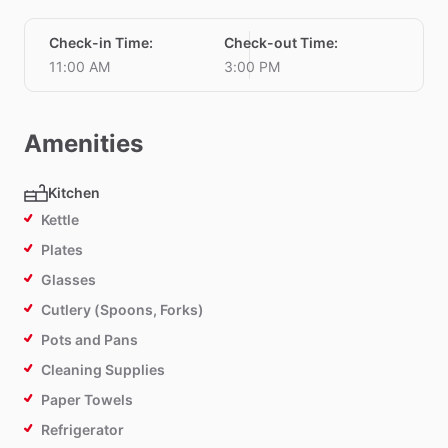
Check-in Time
:
Check-out Time
:
11:00 AM
3:00 PM
Amenities
Kitchen
Kettle
Plates
Glasses
Cutlery (Spoons, Forks)
Pots and Pans
Cleaning Supplies
Paper Towels
Refrigerator