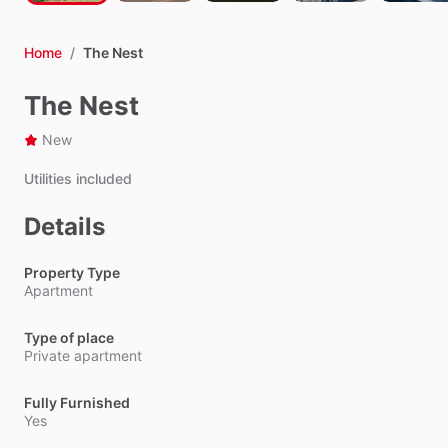
Home
/
The Nest
The Nest
New
Utilities
included
Details
Property Type
Apartment
Type of place
Private apartment
Fully Furnished
Yes