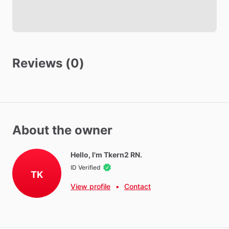
Other amenities
Hot Water
WIFI
Reviews (0)
Parking - Free
Washer - Free
Dryer - Free
About the owner
Neighborhood Amenities
Gyms,
mall,
theater,
beach,
near
I95
for
easy
mobility,
Hello, I'm Tkern2 RN.
multiple
restaurants
and
grocery
stores
nearby
ID Verified
TK
View profile
•
Contact