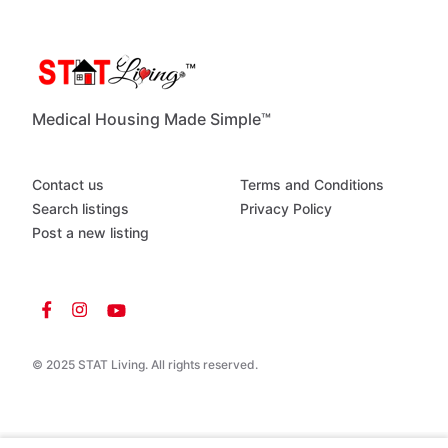
Medical Housing Made Simple™
Contact us
Terms and Conditions
Search listings
Privacy Policy
Post a new listing
© 2025 STAT Living. All rights reserved.