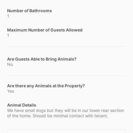
Number of Bathrooms
1
Maximum Number of Guests Allowed
1
Are Guests Able to Bring Animals?
No
Are there any Animals at the Property?
Yes
Animal Details
We have small dogs but they will be in our lower rear section
of the home. Should be minimal contact with tenant.