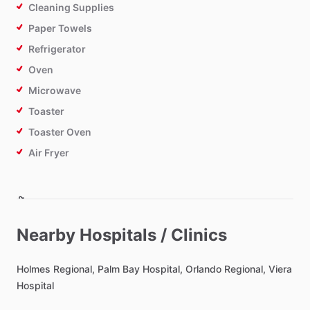
Cleaning Supplies
Paper Towels
Refrigerator
Oven
Microwave
Toaster
Toaster Oven
Air Fryer
Bathroom
Toilet Paper
Nearby Hospitals / Clinics
Private Bathroom
Holmes
Regional,
Palm
Bay
Hospital,
Orlando
Regional,
Viera
Hospital
Bedroom