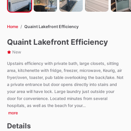
Home
/
Quaint Lakefront Efficiency
Quaint Lakefront Efficiency
New
Upstairs
efficiency
with
private
bath,
large
closets,
sitting
area,
kitchenette
with
fridge,
freezer,
microwave,
Keurig,
air
fryer
​/​
oven,
toaster,
pub
table
overlooking
the
back
​/​
lake.
Not
a
private
entrance
but
door
opens
directly
into
stairs
and
your
area
will
have
lock.
Large
laundry
just
outside
your
door
for
convenience.
Located
minutes
from
several
hospitals,
as
well
as
the
beach
for
your…
more
Details