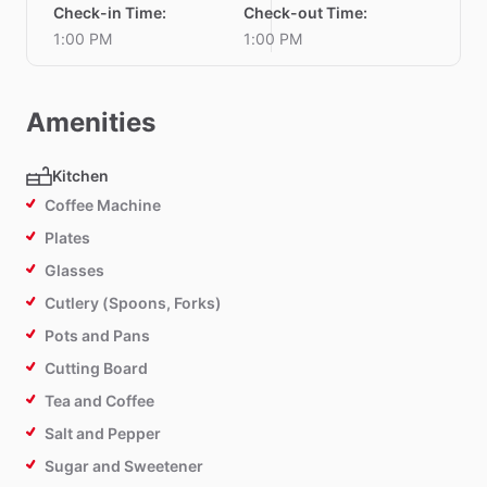
Check-in Time
:
Check-out Time
:
1:00 PM
1:00 PM
Amenities
Kitchen
Coffee Machine
Plates
Glasses
Cutlery (Spoons, Forks)
Pots and Pans
Cutting Board
Tea and Coffee
Salt and Pepper
Sugar and Sweetener