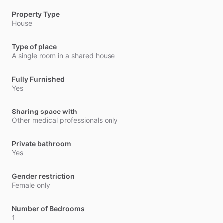
Property Type
House
Type of place
A single room in a shared house
Fully Furnished
Yes
Sharing space with
Other medical professionals only
Private bathroom
Yes
Gender restriction
Female only
Number of Bedrooms
1