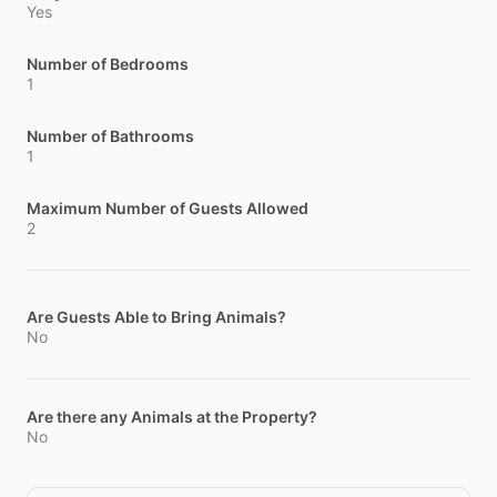
Yes
Number of Bedrooms
1
Number of Bathrooms
1
Maximum Number of Guests Allowed
2
Are Guests Able to Bring Animals?
No
Are there any Animals at the Property?
No