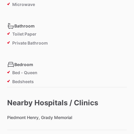
Microwave
Bathroom
Toilet Paper
Private Bathroom
Bedroom
Bed - Queen
Bedsheets
Comforter
Study Desk
Nearby Hospitals / Clinics
TV in Bedroom
Piedmont
Refrigerator in Bedroom
Henry,
Grady
Memorial
Lock on Bedroom Door