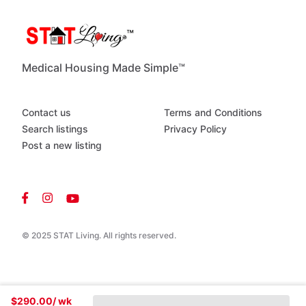
Medical Housing Made Simple™
Contact us
Terms and Conditions
Search listings
Privacy Policy
Post a new listing
© 2025 STAT Living. All rights reserved.
$290.00
/ wk