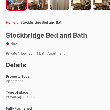
Home
/
Stockbridge Bed and Bath
Stockbridge Bed and Bath
New
Private
1
bedroom
1
bath
Apartment.
Details
Property Type
Apartment
Type of place
Private apartment
Fully Furnished