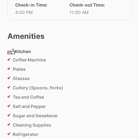
Check-in Time
:
Check-out Time
:
4:00 PM
11:00 AM
Amenities
Kitchen
Coffee Machine
Plates
Glasses
Cutlery (Spoons, Forks)
Tea and Coffee
Salt and Pepper
Sugar and Sweetener
Cleaning Supplies
Refrigerator