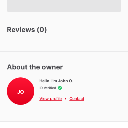
Reviews (0)
About the owner
Hello, I'm John O.
ID Verified
JO
View profile
•
Contact