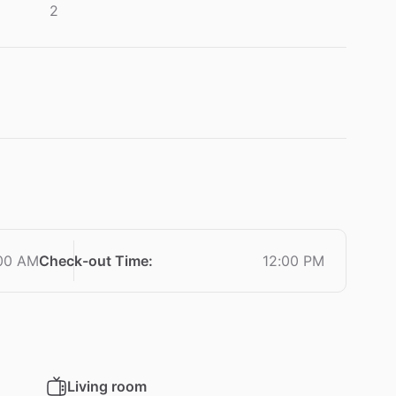
2
00 AM
Check-out Time
:
12:00 PM
Living room