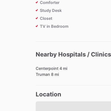
Comforter
Study Desk
Closet
TV in Bedroom
Nearby Hospitals / Clinics
Centerpoint
4
mi
Truman
8
mi
Location