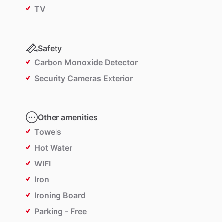
TV
Safety
Carbon Monoxide Detector
Security Cameras Exterior
Other amenities
Towels
Hot Water
WIFI
Iron
Ironing Board
Parking - Free