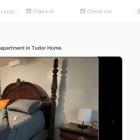
 apartment in Tudor Home.