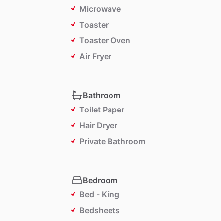
Microwave
Toaster
Toaster Oven
Air Fryer
Bathroom
Toilet Paper
Hair Dryer
Private Bathroom
Bedroom
Bed - King
Bedsheets