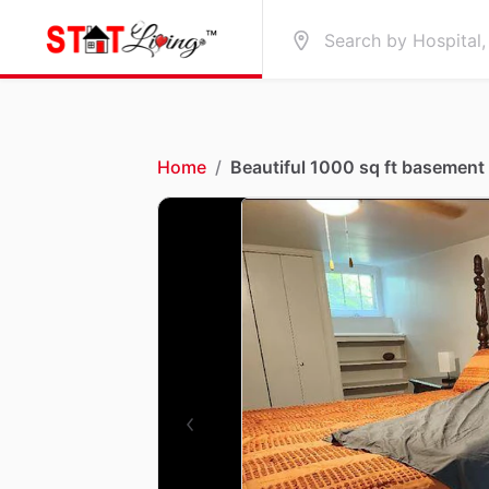
Home
/
Beautiful 1000 sq ft basement