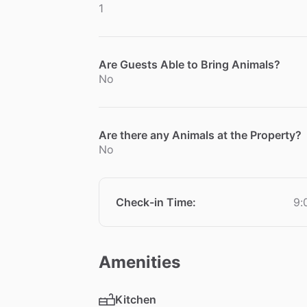
1
Are Guests Able to Bring Animals?
No
Are there any Animals at the Property?
No
Check-in Time
:
9:
Amenities
Kitchen