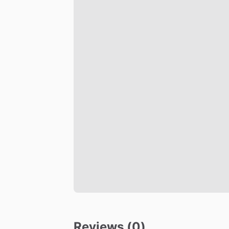
Reviews (0)