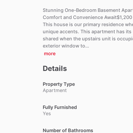
Stunning
One-Bedroom
Basement
Apar
Comfort
and
Convenience
Await$1,200
This
house
is
our
primary
residence
wh
unique
accents.
This
apartment
has
its
shared
when
the
upstairs
unit
is
occupi
exterior
window
to…
more
Details
Property Type
Apartment
Fully Furnished
Yes
Number of Bathrooms