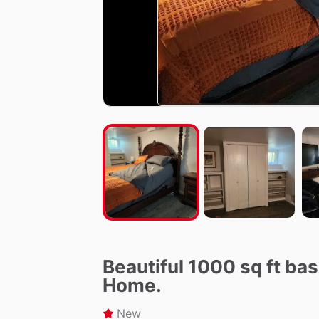
Beautiful 1000 sq ft b
Home.
New