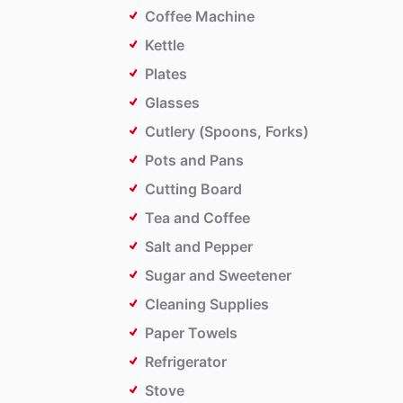
Coffee Machine
Kettle
Plates
Glasses
Cutlery (Spoons, Forks)
Pots and Pans
Cutting Board
Tea and Coffee
Salt and Pepper
Sugar and Sweetener
Cleaning Supplies
Paper Towels
Refrigerator
Stove