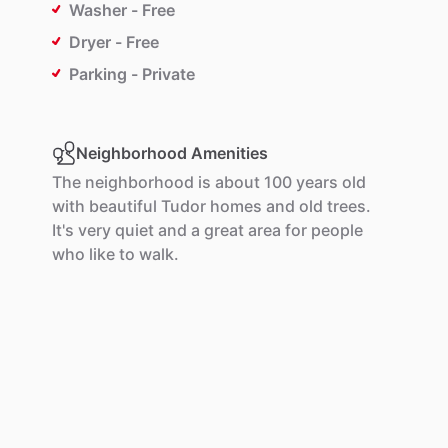
Washer - Free
Dryer - Free
Parking - Private
Neighborhood Amenities
The
neighborhood
is
about
100
years
old
with
beautiful
Tudor
homes
and
old
trees.
It's
very
quiet
and
a
great
area
for
people
who
like
to
walk.