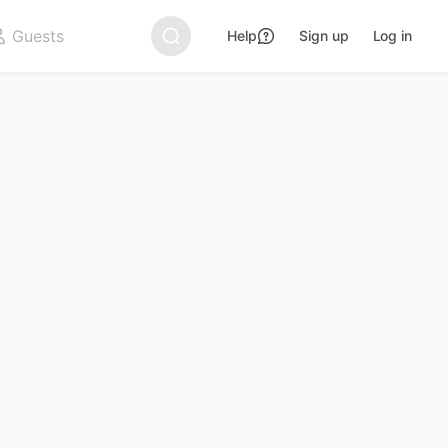
Help
Sign up
Log in