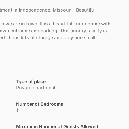
tment
in
Independence,
Missouri
-
Beautiful
en
we
are
in
town.
It
is
a
beautiful
Tudor
home
with
own
entrance
and
parking.
The
laundry
facility
is
ed.
It
has
lots
of
storage
and
only
one
small
Type of place
Private apartment
Number of Bedrooms
1
Maximum Number of Guests Allowed