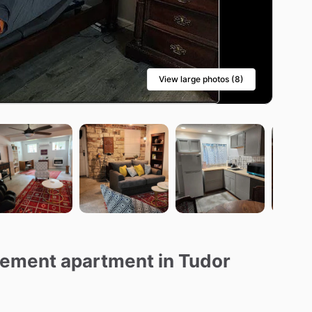
View large photos (8)
asement apartment in Tudor