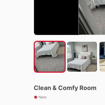
Clean & Comfy Room
New