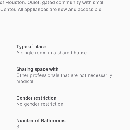
of
Houston.
Quiet,
gated
community
with
small
Center.
All
appliances
are
new
and
accessible.
.
Type of place
A single room in a shared house
Sharing space with
Other professionals that are not necessarily
medical
Gender restriction
No gender restriction
Number of Bathrooms
3