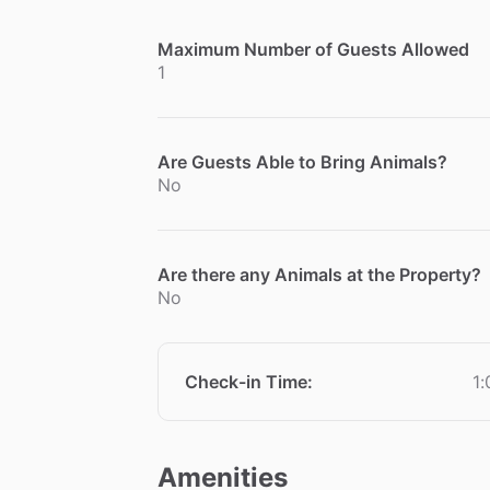
Maximum Number of Guests Allowed
1
Are Guests Able to Bring Animals?
No
Are there any Animals at the Property?
No
Check-in Time
:
1
Amenities