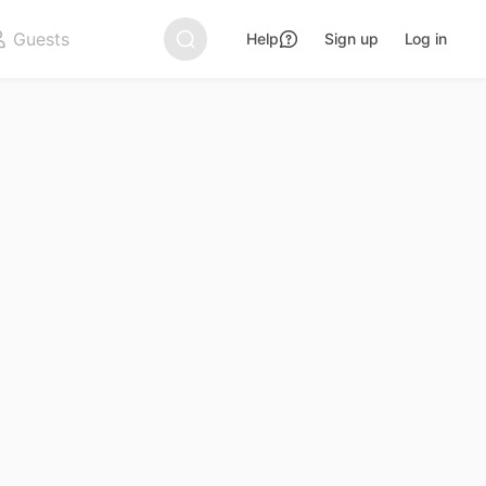
Help
Sign up
Log in