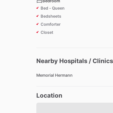
Bedroom
Bed - Queen
Bedsheets
Comforter
Closet
Nearby Hospitals / Clinics
Memorial
Hermann
Location