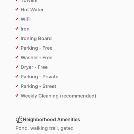
Towels
Hot Water
WIFI
Iron
Ironing Board
Parking - Free
Washer - Free
Dryer - Free
Parking - Private
Parking - Street
Weekly Cleaning (recommended)
Neighborhood Amenities
Pond,
walking
trail,
gated