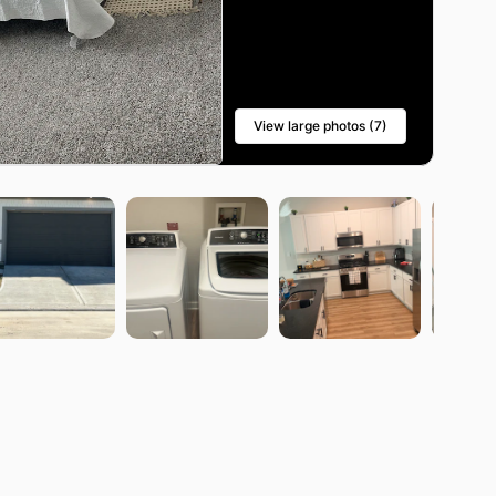
View large photos (7)