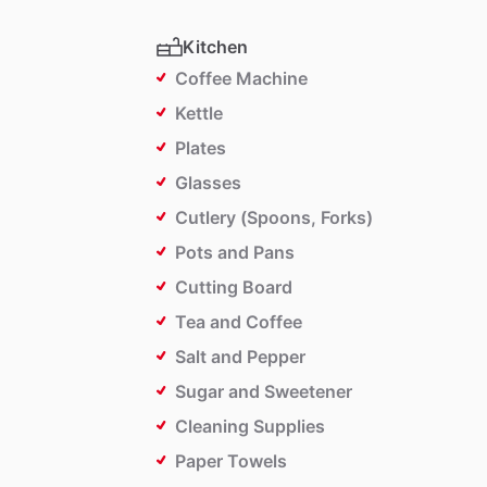
Kitchen
Coffee Machine
Kettle
Plates
Glasses
Cutlery (Spoons, Forks)
Pots and Pans
Cutting Board
Tea and Coffee
Salt and Pepper
Sugar and Sweetener
Cleaning Supplies
Paper Towels