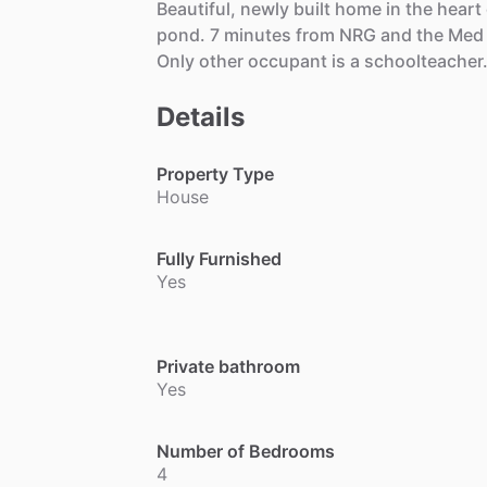
Beautiful,
newly
built
home
in
the
heart
pond.
7
minutes
from
NRG
and
the
Med
Only
other
occupant
is
a
schoolteacher
Details
Property Type
House
Fully Furnished
Yes
Private bathroom
Yes
Number of Bedrooms
4