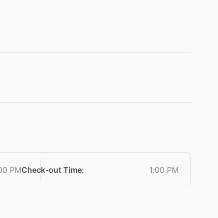
:00 PM
Check-out Time
:
1:00 PM