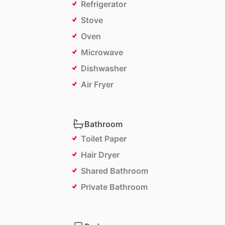
Refrigerator
Stove
Oven
Microwave
Dishwasher
Air Fryer
Bathroom
Toilet Paper
Hair Dryer
Shared Bathroom
Private Bathroom