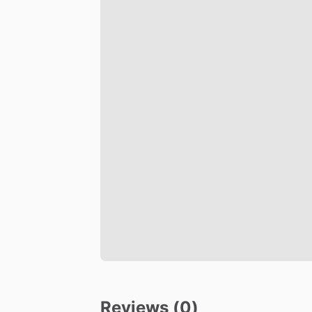
Reviews (0)