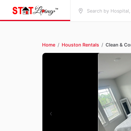
Home
/
Houston Rentals
/
Clean & C