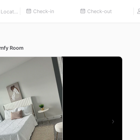
omfy Room