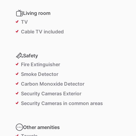
Living room
TV
Cable TV included
Safety
Fire Extinguisher
Smoke Detector
Carbon Monoxide Detector
Security Cameras Exterior
Security Cameras in common areas
Other amenities