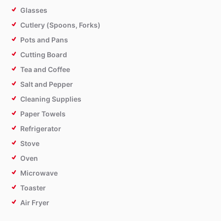
Glasses
Cutlery (Spoons, Forks)
Pots and Pans
Cutting Board
Tea and Coffee
Salt and Pepper
Cleaning Supplies
Paper Towels
Refrigerator
Stove
Oven
Microwave
Toaster
Air Fryer