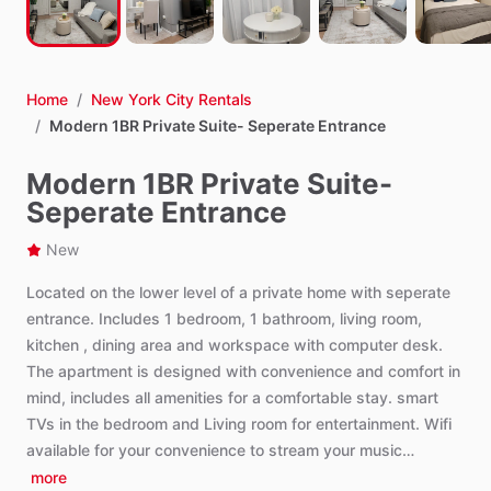
Home
/
New York City Rentals
/
Modern 1BR Private Suite- Seperate Entrance
Modern 1BR Private Suite-
Seperate Entrance
New
Located
on
the
lower
level
of
a
private
home
with
seperate
entrance.
Includes
1
bedroom,
1
bathroom,
living
room,
kitchen
,
dining
area
and
workspace
with
computer
desk.
The
apartment
is
designed
with
convenience
and
comfort
in
mind,
includes
all
amenities
for
a
comfortable
stay.
smart
TVs
in
the
bedroom
and
Living
room
for
entertainment.
Wifi
available
for
your
convenience
to
stream
your
music…
more