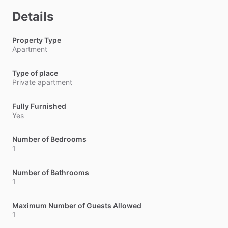
Details
Property Type
Apartment
Type of place
Private apartment
Fully Furnished
Yes
Number of Bedrooms
1
Number of Bathrooms
1
Maximum Number of Guests Allowed
1