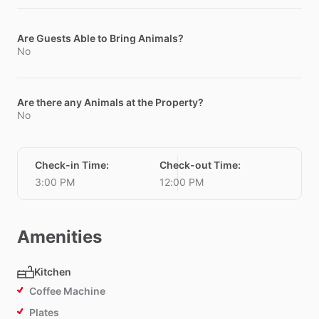
Are Guests Able to Bring Animals?
No
Are there any Animals at the Property?
No
Check-in Time
:
Check-out Time
:
3:00 PM
12:00 PM
Amenities
Kitchen
Coffee Machine
Plates