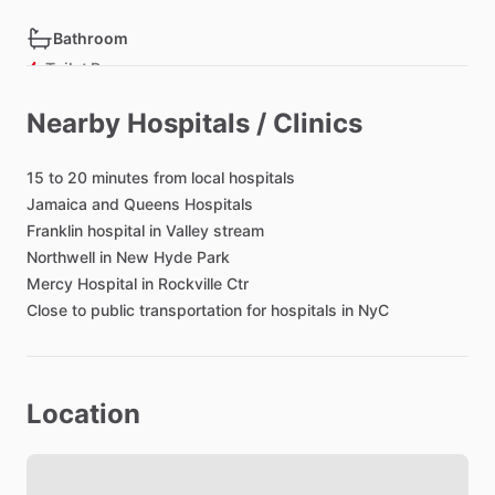
Bathroom
Toilet Paper
Hair Dryer
Nearby Hospitals / Clinics
15
to
20
minutes
from
local
hospitals
Bedroom
Jamaica
and
Queens
Hospitals
Bed - Queen
Franklin
hospital
in
Valley
stream
Bedsheets
Northwell
in
New
Hyde
Park
Comforter
Mercy
Hospital
in
Rockville
Ctr
Close
Study Desk
to
public
transportation
for
hospitals
in
NyC
Closet
TV in Bedroom
Location
Black out shades
Living room