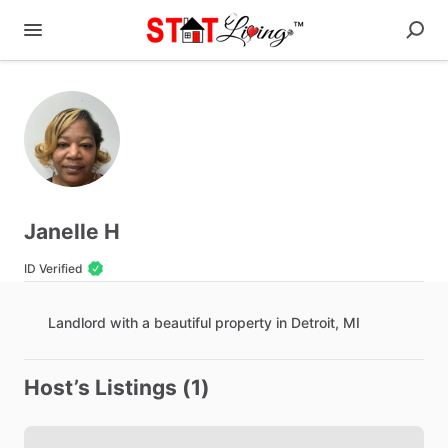
Janelle H
ID Verified
Landlord
with
a
beautiful
property
in
Detroit
​,​
MI
Host’s Listings (1)