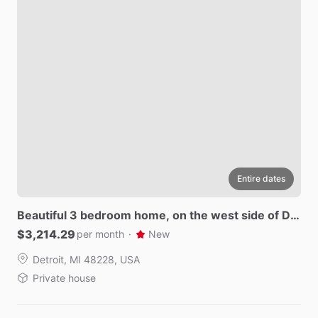
Entire dates
Beautiful
3
bedroom
home
​,​
on
the
west
side
of
De
troit.
$3,214.29
per month
·
New
Detroit, MI 48228, USA
Private house