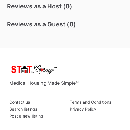
Reviews as a Host (0)
Reviews as a Guest (0)
Medical Housing Made Simple™
Contact us
Terms and Conditions
Search listings
Privacy Policy
Post a new listing