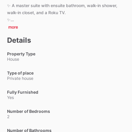
✨
A
master
suite
with
ensuite
bathroom,
walk-in
shower,
walk-in
closet,
and
a
Roku
TV.
✨…
more
Details
Property Type
House
Type of place
Private house
Fully Furnished
Yes
Number of Bedrooms
2
Number of Bathrooms