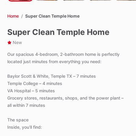
Home
/
Super Clean Temple Home
Super Clean Temple Home
New
Our
spacious
4-bedroom,
2-bathroom
home
is
perfectly
located
just
minutes
from
everything
you
need:
Baylor
Scott
&
White,
Temple
TX
–
7
minutes
Temple
College
–
4
minutes
VA
Hospital
–
5
minutes
Grocery
stores,
restaurants,
shops,
and
the
power
plant
–
all
within
7
minutes
The
space
Inside,
you’ll
find: