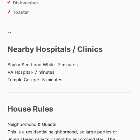
Dishwasher
Toaster
Bathroom
Toilet Paper
Nearby Hospitals / Clinics
Hair Dryer
Shared Bathroom
Baylor
Scott
and
White-
7
minutes
Private Bathroom
VA
Hospital-
7
minutes
Temple
College-
5
minutes
Bedroom
Bed - Queen
House Rules
Bed - King
Bedsheets
Neighborhood
&
Guests
Comforter
This
is
a
residential
neighborhood,
so
large
parties
or
unregistered
guests
cannot
be
accommodated.
The
Study Desk