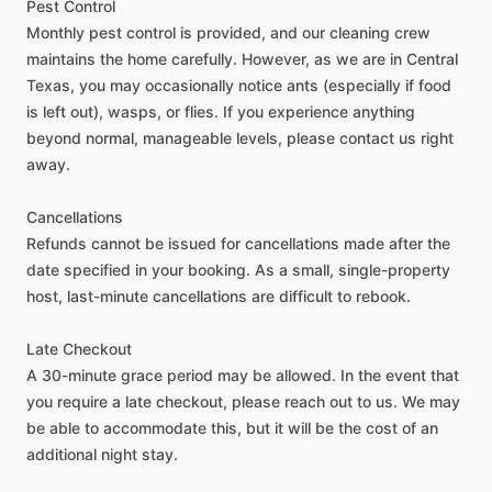
Pest
Control
Monthly
pest
control
is
provided,
and
our
cleaning
crew
maintains
the
home
carefully.
However,
as
we
are
in
Central
Other amenities
Texas,
you
may
occasionally
notice
ants
(especially
if
food
Towels
is
left
out),
wasps,
or
flies.
If
you
experience
anything
Hot Water
beyond
normal,
manageable
levels,
please
contact
us
right
WIFI
away.
Iron
Cancellations
Ironing Board
Refunds
cannot
be
issued
for
cancellations
made
after
the
Parking - Free
date
specified
in
your
booking.
As
a
small,
single-property
Washer - Free
host,
last-minute
cancellations
are
difficult
to
rebook.
Dryer - Free
Late
Checkout
Parking - Private
A
30-minute
grace
period
may
be
allowed.
In
the
event
that
Monthly Cleaning
you
require
a
late
checkout,
please
reach
out
to
us.
We
may
be
able
to
accommodate
this,
but
it
will
be
the
cost
of
an
additional
night
stay.
Neighborhood Amenities