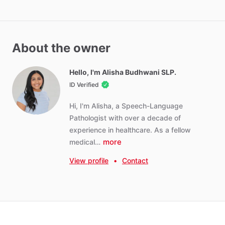
About the owner
Hello, I'm Alisha Budhwani SLP.
ID Verified
Hi,
I'm
Alisha,
a
Speech-Language
Pathologist
with
over
a
decade
of
experience
in
healthcare.
As
a
fellow
more
medical…
View profile
•
Contact