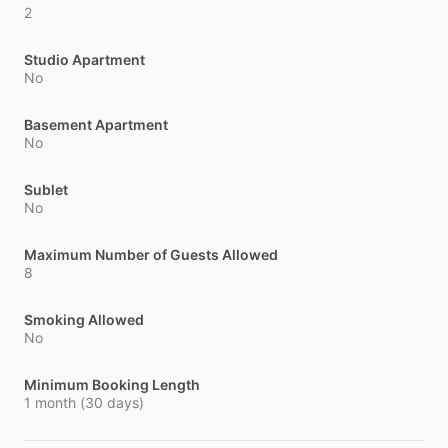
2
Studio Apartment
No
Basement Apartment
No
Sublet
No
Maximum Number of Guests Allowed
8
Smoking Allowed
No
Minimum Booking Length
1 month (30 days)