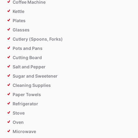
Coffee Machine
Kettle
Plates
Glasses
Cutlery (Spoons, Forks)
Pots and Pans
Cutting Board
Salt and Pepper
Sugar and Sweetener
Cleaning Supplies
Paper Towels
Refrigerator
Stove
Oven
Microwave