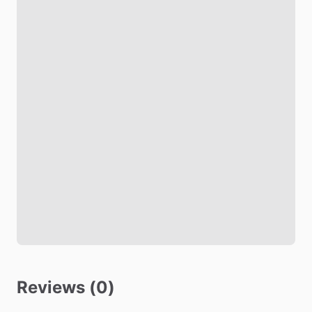
Reviews (0)