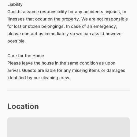
🏥
Minutes
from
major
healthcare
facilities
including
Baylor
Liability
Scott
&
White,
the
VA
Hospital,
and
Temple
College
Guests
assume
responsibility
for
any
accidents,
injuries,
or
🛒
Grocery
stores
including
H-E-B,
Walmart,
and
Target
illnesses
that
occur
on
the
property.
We
are
not
responsible
within
5–10
minutes
for
lost
or
stolen
belongings.
In
case
of
an
emergency,
☕
Coffee
shops
such
as
Starbucks
and
local
cafés
nearby
please
contact
us
immediately
so
we
can
assist
however
🍽️
Wide
variety
of
restaurants,
from
quick
bites
to
local
possible.
favorites
🛍️
Shopping
centers
and
everyday
essentials
just
minutes
Care
for
the
Home
away
Please
leave
the
house
in
the
same
condition
as
upon
🌳
Nearby
parks
and
walking
trails
for
relaxing
after
work
arrival.
Guests
are
liable
for
any
missing
items
or
damages
💪
Fitness
centers
and
gyms
within
a
short
drive
identified
by
our
cleaning
crew.
⛽
Convenient
access
to
gas
stations,
pharmacies,
and
banks
🚗
Easy
access
to
I-35
for
commuting
throughout
Temple,
Belton,
Location
and
surrounding
areas