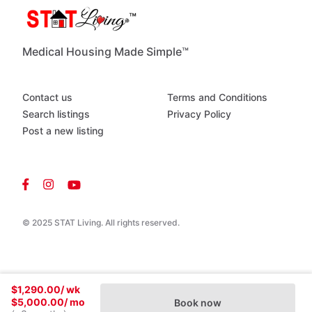
Medical Housing Made Simple™
Contact us
Terms and Conditions
Search listings
Privacy Policy
Post a new listing
© 2025 STAT Living. All rights reserved.
$1,290.00
/ wk
$5,000.00
/ mo
Book now