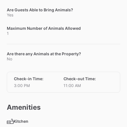
Are Guests Able to Bring Animals?
Yes
Maximum Number of Animals Allowed
1
Are there any Animals at the Property?
No
Check-in Time
:
Check-out Time
:
3:00 PM
11:00 AM
Amenities
Kitchen