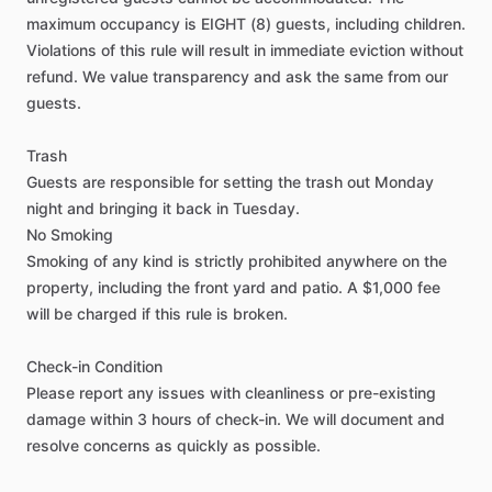
maximum
occupancy
is
EIGHT
(8)
guests,
including
children.
Closet
Violations
of
this
rule
will
result
in
immediate
eviction
without
TV in Bedroom
refund.
We
value
transparency
and
ask
the
same
from
our
Bathroom in Bedroom
guests.
Black out shades
Trash
Soundproof room
Guests
are
responsible
for
setting
the
trash
out
Monday
night
and
bringing
it
back
in
Tuesday.
No
Smoking
Living room
Smoking
of
any
kind
is
strictly
prohibited
anywhere
on
the
TV
property,
including
the
front
yard
and
patio.
A
$1,000
fee
will
be
charged
if
this
rule
is
broken.
Safety
Check-in
Condition
Fire Extinguisher
Please
report
any
issues
with
cleanliness
or
pre-existing
Smoke Detector
damage
within
3
hours
of
check-in.
We
will
document
and
resolve
concerns
as
quickly
as
possible.
Carbon Monoxide Detector
Security Cameras Exterior