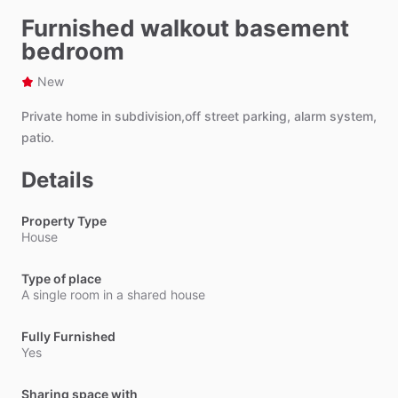
Furnished walkout basement
bedroom
New
Private
home
in
subdivision,off
street
parking,
alarm
system,
patio.
Details
Property Type
House
Type of place
A single room in a shared house
Fully Furnished
Yes
Sharing space with