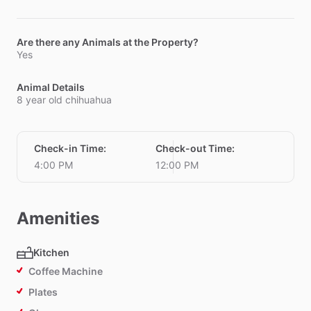
Are there any Animals at the Property?
Yes
Animal Details
8 year old chihuahua
Check-in Time
:
Check-out Time
:
4:00 PM
12:00 PM
Amenities
Kitchen
Coffee Machine
Plates