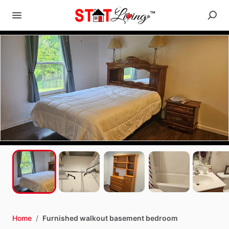
Home
/
Furnished walkout basement bedroom