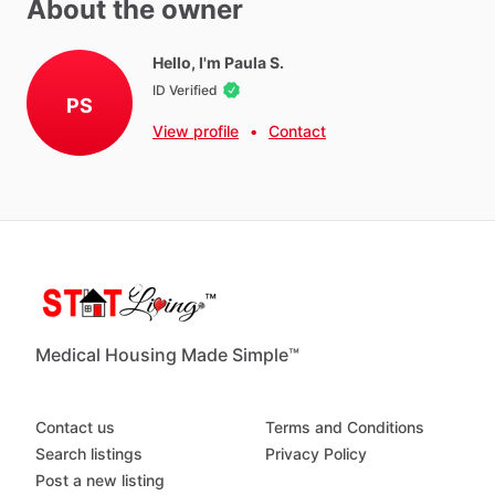
About the owner
Dryer - Free
Hello, I'm Paula S.
ID Verified
PS
Neighborhood Amenities
View profile
•
Contact
Community
pool.
Several
gyms
nearby
along
with
shopping
and
restaurants.
Medical Housing Made Simple™
Contact us
Terms and Conditions
Search listings
Privacy Policy
Post a new listing