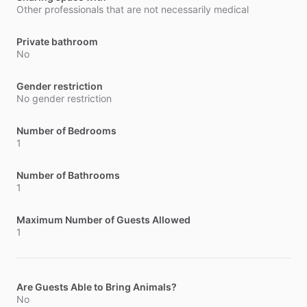
Other professionals that are not necessarily medical
Private bathroom
No
Gender restriction
No gender restriction
Number of Bedrooms
1
Number of Bathrooms
1
Maximum Number of Guests Allowed
1
Are Guests Able to Bring Animals?
No