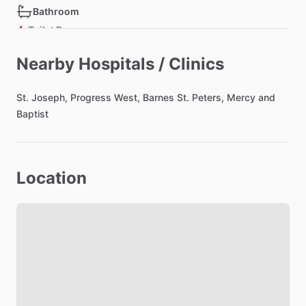
Bathroom
Toilet Paper
Hair Dryer
Nearby Hospitals / Clinics
Shared Bathroom
St.
Joseph,
Progress
West,
Barnes
St.
Peters,
Mercy
and
Baptist
Bedroom
Bed - Queen
Bedsheets
Location
Comforter
Closet
Living room
TV
Cable TV included