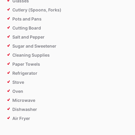
Glasses
Cutlery (Spoons, Forks)
Pots and Pans
Cutting Board
Salt and Pepper
Sugar and Sweetener
Cleaning Supplies
Paper Towels
Refrigerator
Stove
Oven
Microwave
Dishwasher
Air Fryer