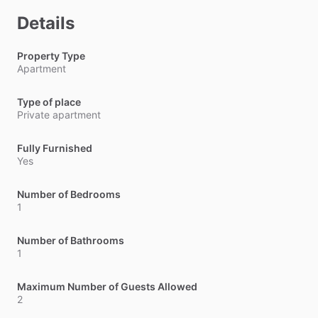
Details
Property Type
Apartment
Type of place
Private apartment
Fully Furnished
Yes
Number of Bedrooms
1
Number of Bathrooms
1
Maximum Number of Guests Allowed
2