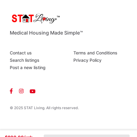
LA
Fitness
and
Planet
Fitness
Camden
County
College
Blackwood
Lake
and
local
parks
Restaurants,
coffee
shops,
and
grocery
stores
within
Medical Housing Made Simple™
minutes
Easy
access
to
Route
42,
Route
55,
I295,
and
the
Atlantic
City
Expressway
Contact us
Terms and Conditions
Search listings
Privacy Policy
Post a new listing
© 2025 STAT Living. All rights reserved.