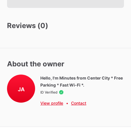
Towels
Hot Water
WIFI
Reviews (0)
Iron
Ironing Board
Parking - Free
Washer - Paid
About the owner
Dryer - Paid
Parking - Private
Hello, I'm Minutes from Center City * Free
Parking * Fast Wi-Fi *.
JA
ID Verified
Neighborhood Amenities
Located
in
Blackwood,
NJ
with
convenient
access
to
View profile
•
Contact
shopping,
dining,
healthcare
facilities,
and
major
highways.
Gloucester
Premium
Outlets
Target,
Walmart,
Aldi,
ShopRite,
and
Acme