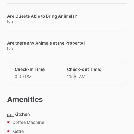
Are Guests Able to Bring Animals?
No
Are there any Animals at the Property?
No
Check-in Time
:
Check-out Time
:
3:00 PM
11:00 AM
Amenities
Kitchen
Coffee Machine
Kettle