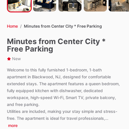
Home
/
Minutes from Center City * Free Parking
Minutes from Center City *
Free Parking
New
Welcome
to
this
fully
furnished
1-bedroom,
1-bath
apartment
in
Blackwood,
NJ,
designed
for
comfortable
extended
stays.
The
apartment
features
a
queen
bedroom,
fully
equipped
kitchen
with
dishwasher,
dedicated
workspace,
high-speed
Wi-Fi,
Smart
TV,
private
balcony,
and
free
parking.
Utilities
are
included,
making
your
stay
simple
and
stress-
free.
The
apartment
is
ideal
for
travel
professionals,…
more