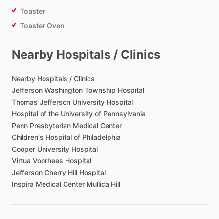
Toaster
Toaster Oven
Air Fryer
Nearby Hospitals / Clinics
Bathroom
Nearby
Hospitals
​/​
Clinics
Toilet Paper
Jefferson
Washington
Township
Hospital
Thomas
Jefferson
University
Hospital
Hair Dryer
Hospital
of
the
University
of
Pennsylvania
Private Bathroom
Penn
Presbyterian
Medical
Center
Children's
Hospital
of
Philadelphia
Cooper
University
Hospital
Bedroom
Virtua
Voorhees
Hospital
Bed - Queen
Jefferson
Cherry
Hill
Hospital
Bedsheets
Inspira
Medical
Center
Mullica
Hill
Comforter
Study Desk