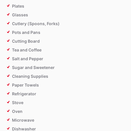
Plates
Glasses
Cutlery (Spoons, Forks)
Pots and Pans
Cutting Board
Tea and Coffee
Salt and Pepper
Sugar and Sweetener
Cleaning Supplies
Paper Towels
Refrigerator
Stove
Oven
Microwave
Dishwasher