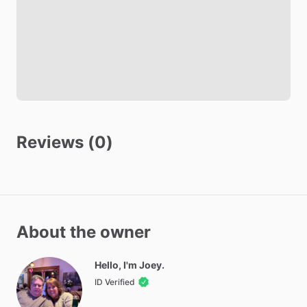
Safety
Fire Extinguisher
Smoke Detector
Carbon Monoxide Detector
Other amenities
Reviews (0)
Towels
Hot Water
WIFI
Iron
About the owner
Ironing Board
Parking - Free
Hello, I'm Joey.
Washer - Free
ID Verified
Dryer - Free