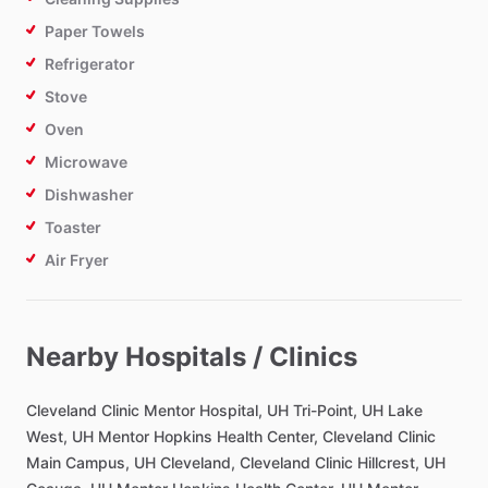
Paper Towels
Refrigerator
Stove
Oven
Microwave
Dishwasher
Toaster
Air Fryer
Bathroom
Nearby Hospitals / Clinics
Toilet Paper
Hair Dryer
Cleveland
Clinic
Mentor
Hospital,
UH
Tri-Point,
UH
Lake
Private Bathroom
West,
UH
Mentor
Hopkins
Health
Center,
Cleveland
Clinic
Main
Campus,
UH
Cleveland,
Cleveland
Clinic
Hillcrest,
UH