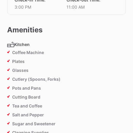
3:00 PM
11:00 AM
Amenities
Kitchen
Coffee Machine
Plates
Glasses
Cutlery (Spoons, Forks)
Pots and Pans
Cutting Board
Tea and Coffee
Salt and Pepper
Sugar and Sweetener
Cleaning Supplies