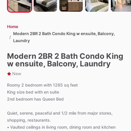
Home
Modern 2BR 2 Bath Condo King w ensuite, Balcony,
/
Laundry
Modern 2BR 2 Bath Condo King
w ensuite, Balcony, Laundry
New
Roomy
2
bedroom
with
1285
sq
feet
King
size
bed
with
en
suite
2nd
bedroom
has
Queen
Bed
Quiet,
serene,
peaceful
and
1
​/​
2
mile
from
major
stores,
shopping,
restaurants.
•
Vaulted
ceilings
in
living
room,
dining
room
and
kitchen