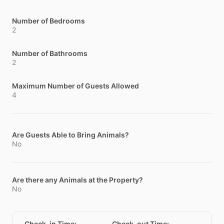
Number of Bedrooms
2
Number of Bathrooms
2
Maximum Number of Guests Allowed
4
Are Guests Able to Bring Animals?
No
Are there any Animals at the Property?
No
Check-in Time
:
Check-out Time
: