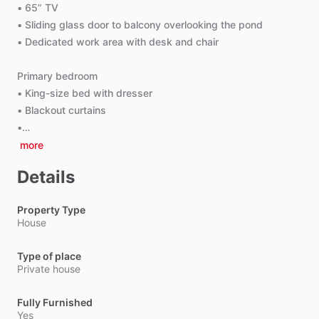
•
65”
TV
•
Sliding
glass
door
to
balcony
overlooking
the
pond
•
Dedicated
work
area
with
desk
and
chair
Primary
bedroom
•
King-size
bed
with
dresser
•
Blackout
curtains
•…
more
Details
Property Type
House
Type of place
Private house
Fully Furnished
Yes