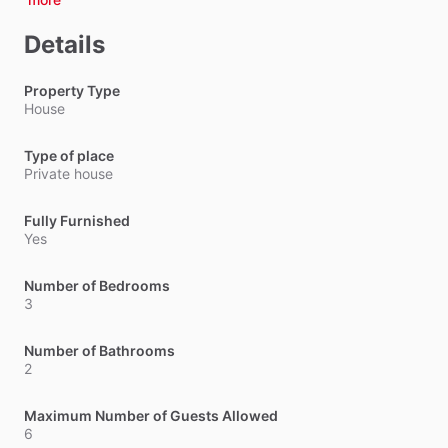
Details
Property Type
House
Type of place
Private house
Fully Furnished
Yes
Number of Bedrooms
3
Number of Bathrooms
2
Maximum Number of Guests Allowed
6