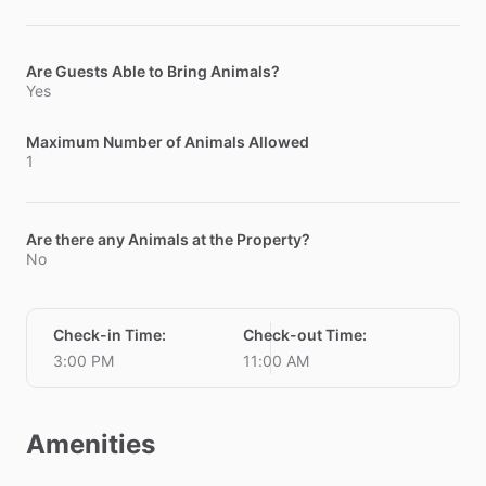
Are Guests Able to Bring Animals?
Yes
Maximum Number of Animals Allowed
1
Are there any Animals at the Property?
No
Check-in Time
:
Check-out Time
:
3:00 PM
11:00 AM
Amenities