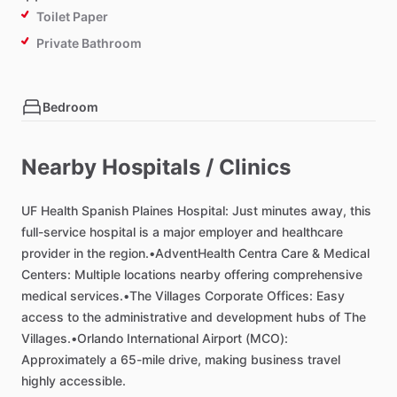
Toilet Paper
Private Bathroom
Bedroom
Bed - Queen
Bed - King
Nearby Hospitals / Clinics
Comforter
UF
Closet
Health
Spanish
Plaines
Hospital:
Just
minutes
away,
this
full-service
hospital
is
a
major
employer
and
healthcare
TV in Bedroom
provider
in
the
region.•AdventHealth
Centra
Care
&
Medical
Bathroom in Bedroom
Centers:
Multiple
locations
nearby
offering
comprehensive
medical
services.•The
Villages
Corporate
Offices:
Easy
access
to
the
administrative
and
development
hubs
of
The
Living room
Villages.•Orlando
International
Airport
(MCO):
TV
Approximately
a
65-mile
drive,
making
business
travel
highly
accessible.