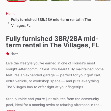
Home
Fully furnished 3BR/2BA mid-term rental in The
/
Villages, FL
Fully furnished 3BR/2BA mid-
term rental in The Villages, FL
New
Live
the
lifestyle
you've
earned
in
one
of
Florida's
most
sought-after
communities!
This
beautifully
maintained
home
features
an
expanded
garage
—
perfect
for
your
golf
cart,
extra
vehicle,
or
workshop
space
—
and
puts
everything
The
Villages
has
to
offer
right
at
your
fingertips.
Step
outside
and
you're
just
minutes
from
the
community
pool,
ideal
for
a
morning
swim
or
relaxing
afternoon
in
the…
more