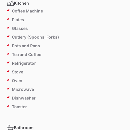
Kitchen
Coffee Machine
Plates
Glasses
Cutlery (Spoons, Forks)
Pots and Pans
Tea and Coffee
Refrigerator
Stove
Oven
Microwave
Dishwasher
Toaster
Bathroom