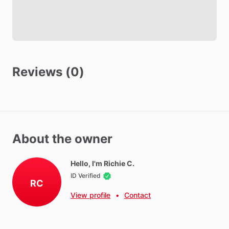
Reviews (0)
About the owner
Hello, I'm Richie C.
ID Verified
RC
View profile
•
Contact