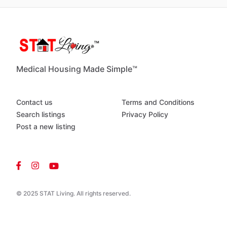
Medical Housing Made Simple™
Contact us
Terms and Conditions
Search listings
Privacy Policy
Post a new listing
© 2025 STAT Living. All rights reserved.