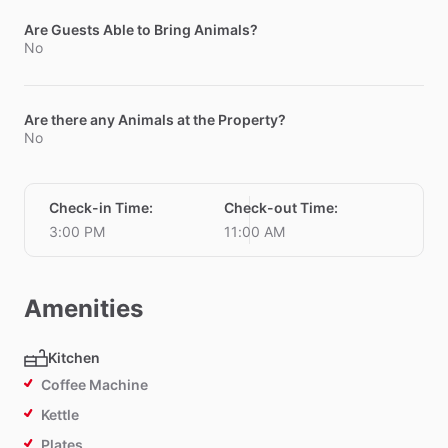
Are Guests Able to Bring Animals?
No
Are there any Animals at the Property?
No
Check-in Time
:
Check-out Time
:
3:00 PM
11:00 AM
Amenities
Kitchen
Coffee Machine
Kettle
Plates