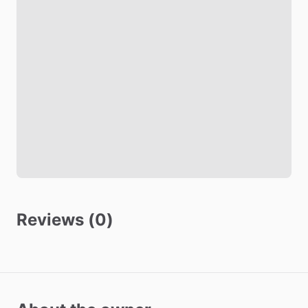
Black out shades
Soundproof room
Living room
TV
Safety
Fire Extinguisher
Smoke Detector
Carbon Monoxide Detector
Reviews (0)
Security Cameras Exterior
Other amenities
Towels