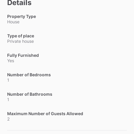
Details
Property Type
House
Type of place
Private house
Fully Furnished
Yes
Number of Bedrooms
1
Number of Bathrooms
1
Maximum Number of Guests Allowed
2