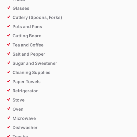
Glasses
Cutlery (Spoons, Forks)
Pots and Pans
Cutting Board
Tea and Coffee
Salt and Pepper
Sugar and Sweetener
Cleaning Supplies
Paper Towels
Refrigerator
Stove
Oven
Microwave
Dishwasher
Toaster