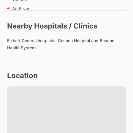
Air Fryer
Nearby Hospitals / Clinics
Bathroom
Toilet Paper
Elkhart
General
hospitals,
Goshen
Hospital
and
Beacon
Hair Dryer
Health
System
Private Bathroom
Location
Bedroom
Bed - King
Bedsheets
Comforter
Study Desk
Closet
Lock on Bedroom Door