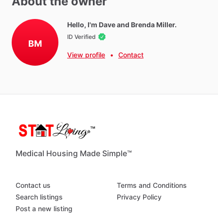
About the owner
Hot Water
WIFI
Hello, I'm Dave and Brenda Miller.
ID Verified
Iron
BM
Ironing Board
View profile
•
Contact
Parking - Free
Washer - Free
Dryer - Free
Parking - Private
Neighborhood Amenities
Medical Housing Made Simple™
Right
on
the
river,
there
is
a
bike
trail
by
the
bridge.
A
bike
to
use
on
the
trail.
You
have
your
own
garage.
This
is
a
tri
plex
Contact us
Terms and Conditions
Search listings
Privacy Policy
Post a new listing