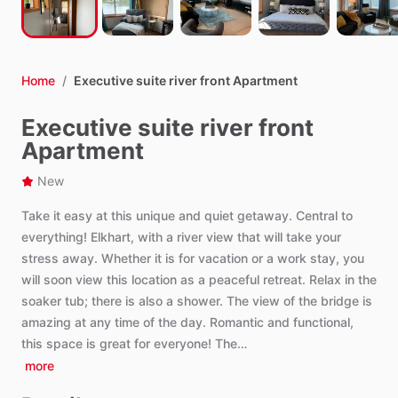
Home
/
Executive suite river front Apartment
Executive suite river front
Apartment
New
Take
it
easy
at
this
unique
and
quiet
getaway.
Central
to
everything!
Elkhart,
with
a
river
view
that
will
take
your
stress
away.
Whether
it
is
for
vacation
or
a
work
stay,
you
will
soon
view
this
location
as
a
peaceful
retreat.
Relax
in
the
soaker
tub;
there
is
also
a
shower.
The
view
of
the
bridge
is
amazing
at
any
time
of
the
day.
Romantic
and
functional,
this
space
is
great
for
everyone!
The…
more