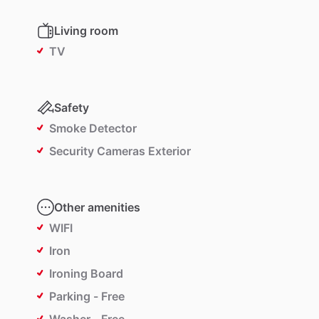
Living room
TV
Safety
Smoke Detector
Security Cameras Exterior
Other amenities
WIFI
Iron
Ironing Board
Parking - Free