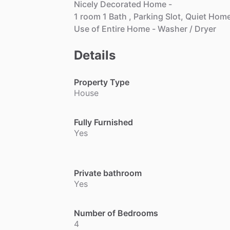
Nicely
Decorated
Home
-
1
room
1
Bath
,
Parking
Slot,
Quiet
Hom
Use
of
Entire
Home
-
Washer
​/​
Dryer
Details
Property Type
House
Fully Furnished
Yes
Private bathroom
Yes
Number of Bedrooms
4