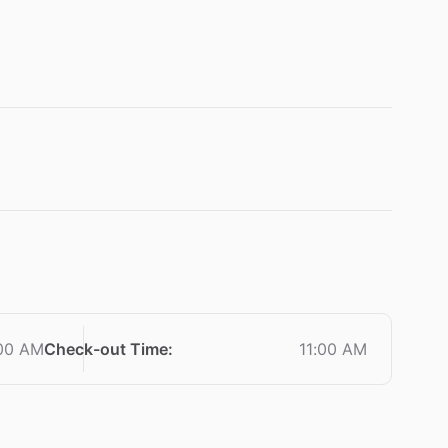
:00 AM
Check-out Time
:
11:00 AM