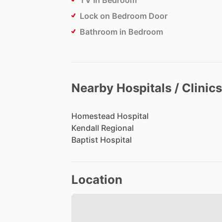
TV in Bedroom
Lock on Bedroom Door
Bathroom in Bedroom
Nearby Hospitals / Clinics
Homestead
Hospital
Kendall
Regional
Baptist
Hospital
Location