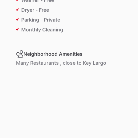
Washer - Free
Dryer - Free
Parking - Private
Monthly Cleaning
Neighborhood Amenities
Many
Restaurants
,
close
to
Key
Largo