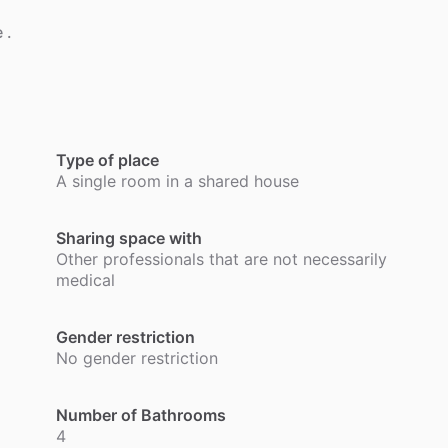
e
.
Type of place
A single room in a shared house
Sharing space with
Other professionals that are not necessarily
medical
Gender restriction
No gender restriction
Number of Bathrooms
4