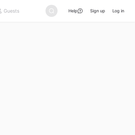
Help
Sign up
Log in