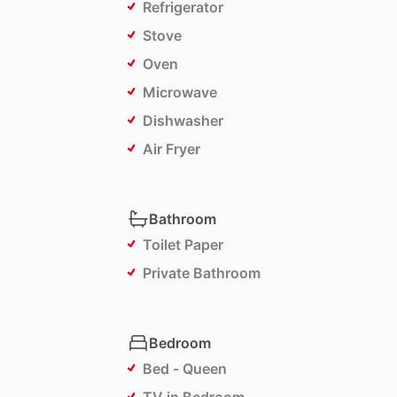
Refrigerator
Stove
Oven
Microwave
Dishwasher
Air Fryer
Bathroom
Toilet Paper
Private Bathroom
Bedroom
Bed - Queen