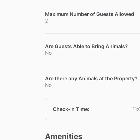
Maximum Number of Guests Allowed
2
Are Guests Able to Bring Animals?
No
Are there any Animals at the Property?
No
Check-in Time
:
11
Amenities