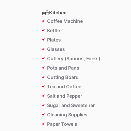
Kitchen
Coffee Machine
Kettle
Plates
Glasses
Cutlery (Spoons, Forks)
Pots and Pans
Cutting Board
Tea and Coffee
Salt and Pepper
Sugar and Sweetener
Cleaning Supplies
Paper Towels