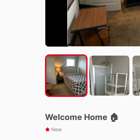
Welcome Home 🏠
New