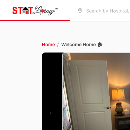
Home
/
Welcome Home 🏠