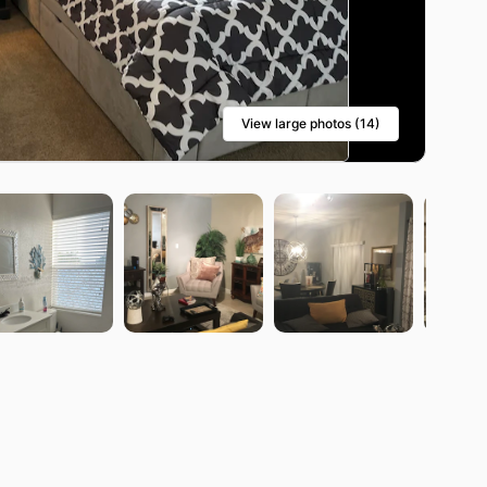
View large photos (14)