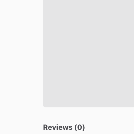
Reviews (0)