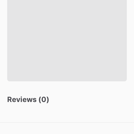
Comforter
Study Desk
Closet
TV in Bedroom
Refrigerator in Bedroom
Living room
TV
Safety
Smoke Detector
Reviews (0)
Carbon Monoxide Detector
Security Cameras Exterior