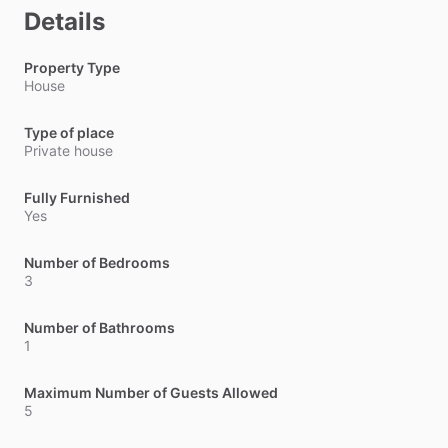
Details
Property Type
House
Type of place
Private house
Fully Furnished
Yes
Number of Bedrooms
3
Number of Bathrooms
1
Maximum Number of Guests Allowed
5