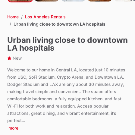
Home
/
Los Angeles Rentals
/
Urban living close to downtown LA hospitals
Urban living close to downtown
LA hospitals
New
Welcome
to
our
home
in
Central
LA,
located
just
10
minutes
from
USC,
SoFi
Stadium,
Crypto
Arena,
and
Downtown
LA.
Dodger
Stadium
and
LAX
are
only
about
30
minutes
away,
making
travel
simple
and
convenient.
The
space
offers
comfortable
bedrooms,
a
fully
equipped
kitchen,
and
fast
Wi-Fi
for
both
work
and
relaxation.
Access
popular
attractions,
great
dining,
and
vibrant
entertainment,
it’s
perfect…
more