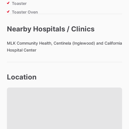
Toaster
Toaster Oven
Air Fryer
Nearby Hospitals / Clinics
Bathroom
MLK
Community
Health,
Centinela
(Inglewood)
and
California
Toilet Paper
Hospital
Center
Hair Dryer
Private Bathroom
Location
Bedroom
Bed - Single
Bed - Double
Bed - Queen
Bedsheets