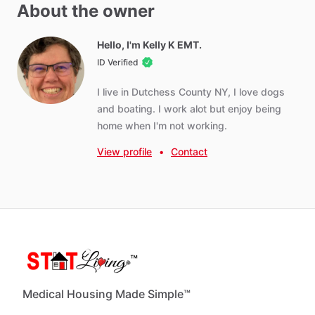
Other amenities
About the owner
Towels
Hot Water
Hello, I'm Kelly K EMT.
ID Verified
WIFI
Iron
I
live
in
Dutchess
County
NY,
I
love
dogs
Ironing Board
and
boating.
I
work
alot
but
enjoy
being
home
when
I'm
not
working.
Parking - Free
Parking - Paid
View profile
•
Contact
Washer - Free
Dryer - Free
Parking - Private
Weekly Cleaning (recommended)
Monthly Cleaning
Medical Housing Made Simple™
Neighborhood Amenities