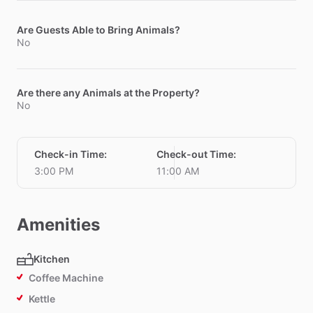
Are Guests Able to Bring Animals?
No
Are there any Animals at the Property?
No
Check-in Time
:
Check-out Time
:
3:00 PM
11:00 AM
Amenities
Kitchen
Coffee Machine
Kettle