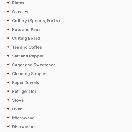
Plates
Glasses
Cutlery (Spoons, Forks)
Pots and Pans
Cutting Board
Tea and Coffee
Salt and Pepper
Sugar and Sweetener
Cleaning Supplies
Paper Towels
Refrigerator
Stove
Oven
Microwave
Dishwasher