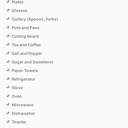
Plates
Glasses
Cutlery (Spoons, Forks)
Pots and Pans
Cutting Board
Tea and Coffee
Salt and Pepper
Sugar and Sweetener
Paper Towels
Refrigerator
Stove
Oven
Microwave
Dishwasher
Toaster