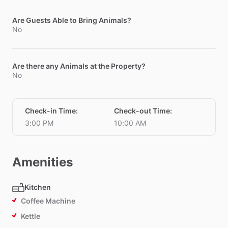
Are Guests Able to Bring Animals?
No
Are there any Animals at the Property?
No
Check-in Time
:
Check-out Time
:
3:00 PM
10:00 AM
Amenities
Kitchen
Coffee Machine
Kettle