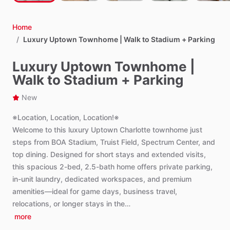
Home
/
Luxury Uptown Townhome | Walk to Stadium + Parking
Luxury Uptown Townhome |
Walk to Stadium + Parking
New
※Location,
Location,
Location!※
Welcome
to
this
luxury
Uptown
Charlotte
townhome
just
steps
from
BOA
Stadium,
Truist
Field,
Spectrum
Center,
and
top
dining.
Designed
for
short
stays
and
extended
visits,
this
spacious
2-bed,
2.5-bath
home
offers
private
parking,
in-unit
laundry,
dedicated
workspaces,
and
premium
amenities—ideal
for
game
days,
business
travel,
relocations,
or
longer
stays
in
the…
more