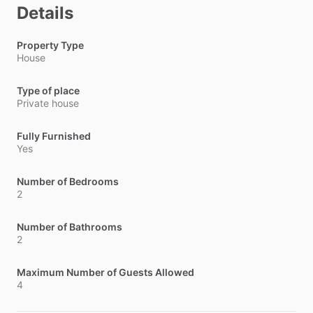
Details
Property Type
House
Type of place
Private house
Fully Furnished
Yes
Number of Bedrooms
2
Number of Bathrooms
2
Maximum Number of Guests Allowed
4