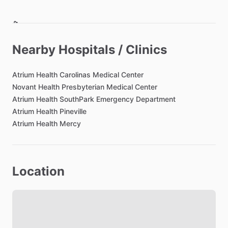
Bathroom
Toilet Paper
Nearby Hospitals / Clinics
Hair Dryer
Private Bathroom
Atrium
Health
Carolinas
Medical
Center
Novant
Health
Presbyterian
Medical
Center
Atrium
Health
SouthPark
Emergency
Department
Bedroom
Atrium
Health
Pineville
Bed - Queen
Atrium
Health
Mercy
Bedsheets
Comforter
Study Desk
Location
Closet
TV in Bedroom
Lock on Bedroom Door
Bathroom in Bedroom