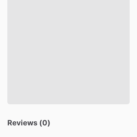
Black out shades
Living room
TV
Safety
Fire Extinguisher
Smoke Detector
Carbon Monoxide Detector
Security Cameras Exterior
Other amenities
Reviews (0)
Towels
Hot Water