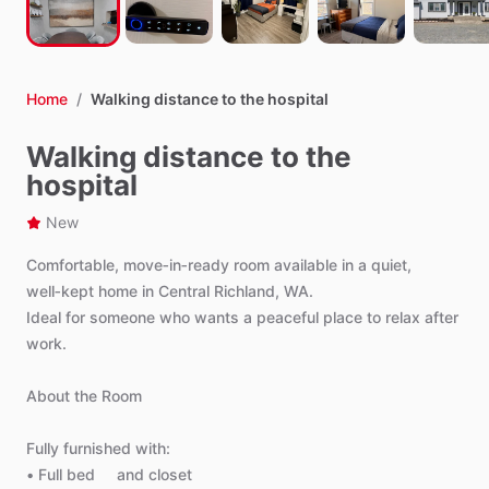
Home
/
Walking distance to the hospital
Walking distance to the
hospital
New
Comfortable,
move‑in‑ready
room
available
in
a
quiet,
well‑kept
home
in
Central
Richland,
WA.
Ideal
for
someone
who
wants
a
peaceful
place
to
relax
after
work.
About
the
Room
Fully
furnished
with:
•
Full
bed
and
closet