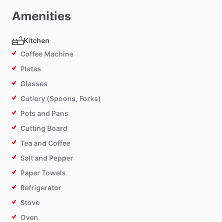
Amenities
Kitchen
Coffee Machine
Plates
Glasses
Cutlery (Spoons, Forks)
Pots and Pans
Cutting Board
Tea and Coffee
Salt and Pepper
Paper Towels
Refrigerator
Stove
Oven