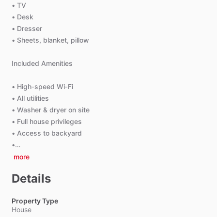
•
TV
•
Desk
•
Dresser
•
Sheets,
blanket,
pillow
Included
Amenities
•
High‑speed
Wi‑Fi
•
All
utilities
•
Washer
&
dryer
on
site
•
Full
house
privileges
•
Access
to
backyard
•…
more
Details
Property Type
House