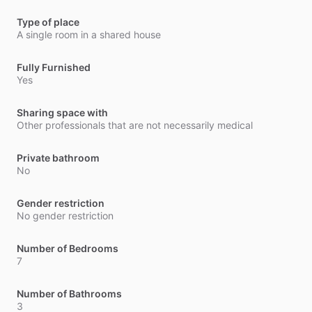
Type of place
A single room in a shared house
Fully Furnished
Yes
Sharing space with
Other professionals that are not necessarily medical
Private bathroom
No
Gender restriction
No gender restriction
Number of Bedrooms
7
Number of Bathrooms
3