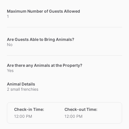
Maximum Number of Guests Allowed
1
Are Guests Able to Bring Animals?
No
Are there any Animals at the Property?
Yes
Animal Details
2 small frenchies
Check-in Time
:
Check-out Time
:
12:00 PM
12:00 PM