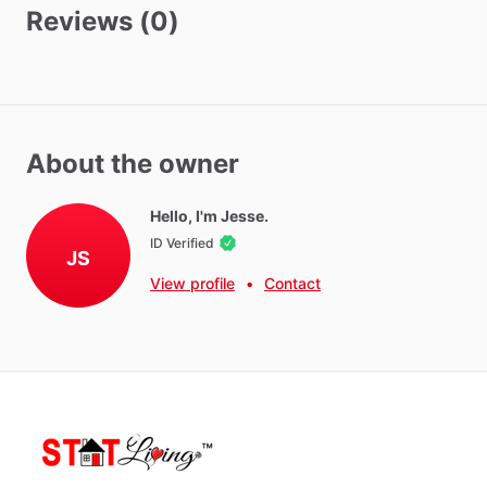
Washer - Free
Reviews (0)
Dryer - Free
Biweekly Cleaning
Monthly Cleaning
About the owner
Neighborhood Amenities
10
minute
drive
from
Walmart,
Target,
10
restaurants,
Gold's
Hello, I'm Jesse.
Gym,
Home
depot,
Grocery
Outlet,
Ross,
Marshall's
ID Verified
JS
View profile
•
Contact