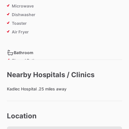
Microwave
Dishwasher
Toaster
Air Fryer
Bathroom
Shared Bathroom
Nearby Hospitals / Clinics
Bedroom
Kadlec
Bed - Double
Hospital
.25
miles
away
Bedsheets
Comforter
Location
Study Desk
Closet