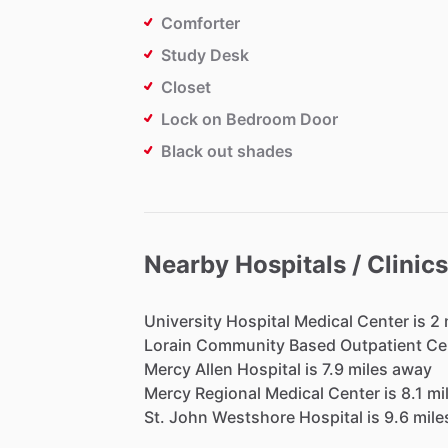
Comforter
Study Desk
Closet
Lock on Bedroom Door
Black out shades
Nearby Hospitals / Clinics
University
Hospital
Medical
Center
is
2
Lorain
Community
Based
Outpatient
Ce
Mercy
Allen
Hospital
is
7.9
miles
away
Mercy
Regional
Medical
Center
is
8.1
mi
St.
John
Westshore
Hospital
is
9.6
mile