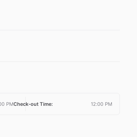
00 PM
Check-out Time
:
12:00 PM