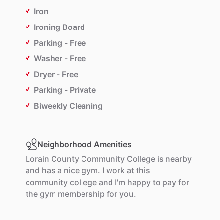
Iron
Ironing Board
Parking - Free
Washer - Free
Dryer - Free
Parking - Private
Biweekly Cleaning
Neighborhood Amenities
Lorain
County
Community
College
is
nearby
and
has
a
nice
gym.
I
work
at
this
community
college
and
I'm
happy
to
pay
for
the
gym
membership
for
you.