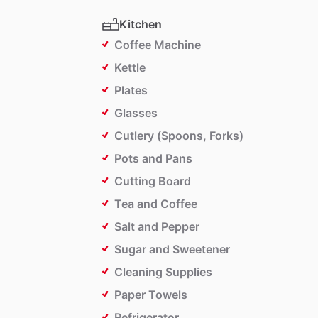
Kitchen
Coffee Machine
Kettle
Plates
Glasses
Cutlery (Spoons, Forks)
Pots and Pans
Cutting Board
Tea and Coffee
Salt and Pepper
Sugar and Sweetener
Cleaning Supplies
Paper Towels
Refrigerator