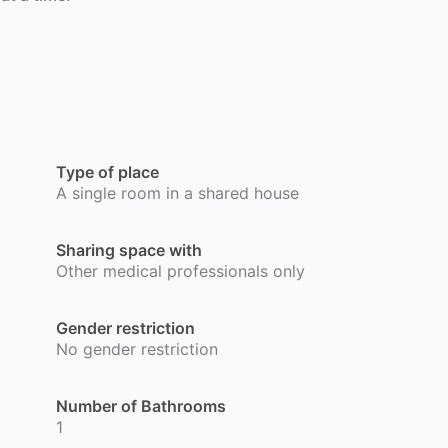
.
Type of place
A single room in a shared house
Sharing space with
Other medical professionals only
Gender restriction
No gender restriction
Number of Bathrooms
1