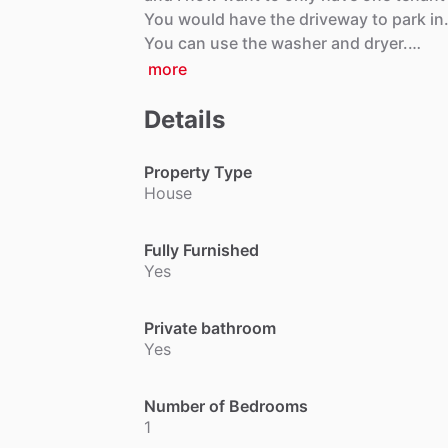
You
would
have
the
driveway
to
park
in
You
can
use
the
washer
and
dryer.…
more
Details
Property Type
House
Fully Furnished
Yes
Private bathroom
Yes
Number of Bedrooms
1