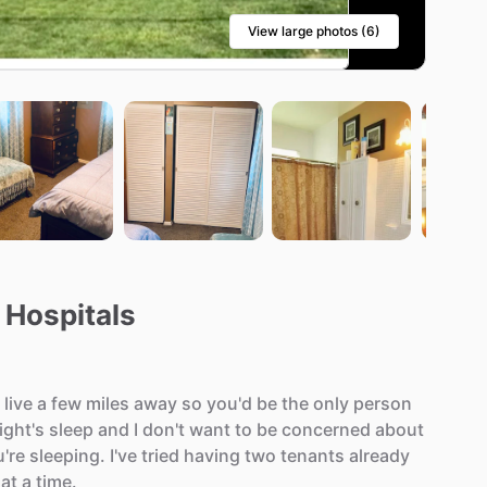
View large photos (6)
 Hospitals
live
a
few
miles
away
so
you'd
be
the
only
person
ight's
sleep
and
I
don't
want
to
be
concerned
about
're
sleeping.
I've
tried
having
two
tenants
already
at
a
time.