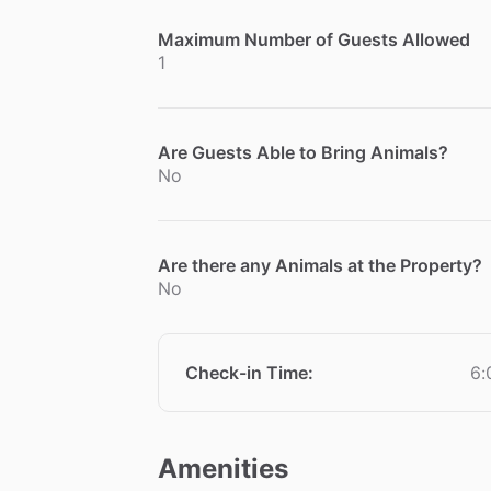
Maximum Number of Guests Allowed
1
Are Guests Able to Bring Animals?
No
Are there any Animals at the Property?
No
Check-in Time
:
6:
Amenities