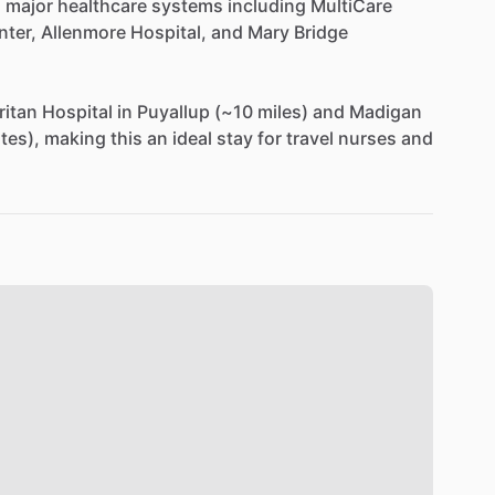
o
major
healthcare
systems
including
MultiCare
nter,
Allenmore
Hospital,
and
Mary
Bridge
itan
Hospital
in
Puyallup
(~10
miles)
and
Madigan
tes),
making
this
an
ideal
stay
for
travel
nurses
and