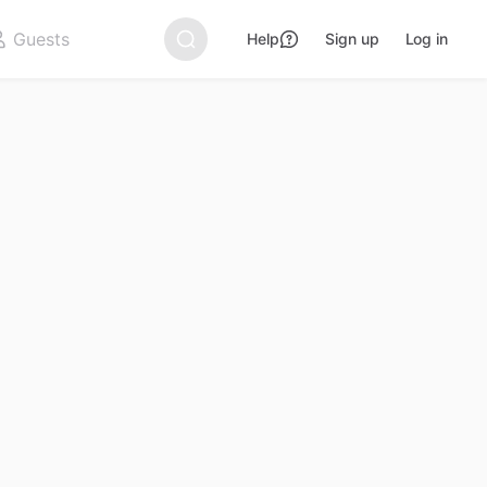
Help
Sign up
Log in