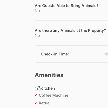
Are Guests Able to Bring Animals?
No
Are there any Animals at the Property?
No
Check-in Time
:
1
Amenities
Kitchen
Coffee Machine
Kettle