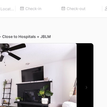
- Close to Hospitals + JBLM