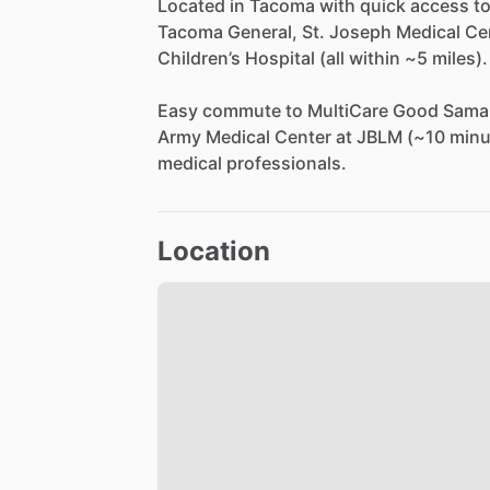
Located
in
Tacoma
with
quick
access
t
Tacoma
General,
St.
Joseph
Medical
Ce
Children’s
Hospital
(all
within
~5
miles).
Easy
commute
to
MultiCare
Good
Samar
Army
Medical
Center
at
JBLM
(~10
minu
medical
professionals.
Location