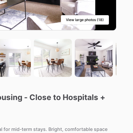
View large photos (18)
sing - Close to Hospitals +
al
for
mid-term
stays.
Bright,
comfortable
space