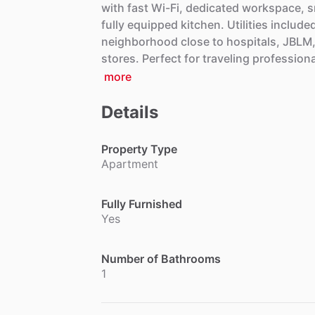
with
fast
Wi-Fi,
dedicated
workspace,
s
fully
equipped
kitchen.
Utilities
include
neighborhood
close
to
hospitals,
JBLM
stores.
Perfect
for
traveling
professiona
more
Details
Property Type
Apartment
Fully Furnished
Yes
Number of Bathrooms
1