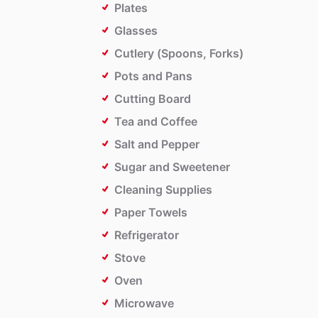
Plates
Glasses
Cutlery (Spoons, Forks)
Pots and Pans
Cutting Board
Tea and Coffee
Salt and Pepper
Sugar and Sweetener
Cleaning Supplies
Paper Towels
Refrigerator
Stove
Oven
Microwave