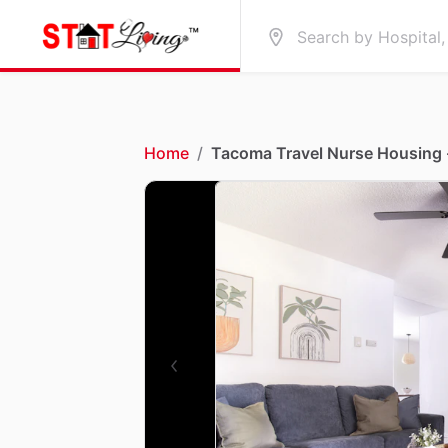
Home
/
Tacoma Travel Nurse Housing 