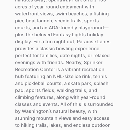
acres
of
year-round
enjoyment
with
waterfront
views,
swim
beaches,
a
fishing
pier,
boat
launch,
scenic
trails,
sports
courts,
and
an
ADA-friendly
playground—
plus
the
beloved
Fantasy
Lights
holiday
display.
For
a
fun
night
out,
Paradise
Lanes
provides
a
classic
bowling
experience
perfect
for
families,
date
nights,
or
relaxed
evenings
with
friends.
Nearby,
Sprinker
Recreation
Center
is
a
vibrant
recreation
hub
featuring
an
NHL-size
ice
rink,
tennis
and
pickleball
courts,
a
skate
park,
splash
pad,
sports
fields,
walking
trails,
and
climbing
features,
along
with
year-round
classes
and
events.
All
of
this
is
surrounded
by
Washington’s
natural
beauty,
with
stunning
mountain
views
and
easy
access
to
hiking
trails,
lakes,
and
endless
outdoor