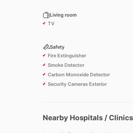
Living room
TV
Safety
Fire Extinguisher
Smoke Detector
Carbon Monoxide Detector
Security Cameras Exterior
Nearby Hospitals / Clinics