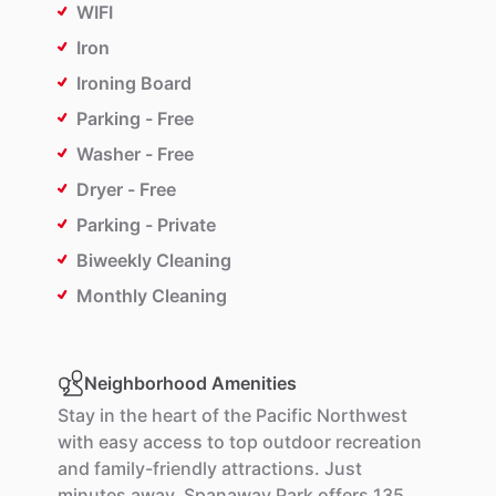
WIFI
Iron
Ironing Board
Parking - Free
Washer - Free
Dryer - Free
Parking - Private
Biweekly Cleaning
Monthly Cleaning
Neighborhood Amenities
Stay
in
the
heart
of
the
Pacific
Northwest
with
easy
access
to
top
outdoor
recreation
and
family-friendly
attractions.
Just
minutes
away,
Spanaway
Park
offers
135