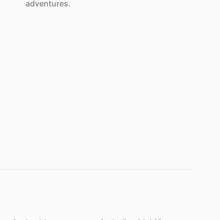
adventures.