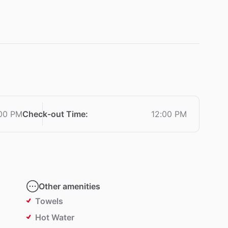
:00 PM
Check-out Time
:
12:00 PM
Other amenities
Towels
Hot Water