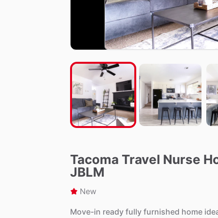
Tacoma Travel Nurse Hou
JBLM
New
Move-in
ready
fully
furnished
home
ide