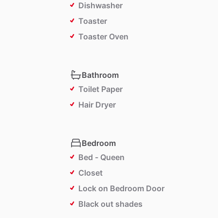
Dishwasher
Toaster
Toaster Oven
Bathroom
Toilet Paper
Hair Dryer
Bedroom
Bed - Queen
Closet
Lock on Bedroom Door
Black out shades