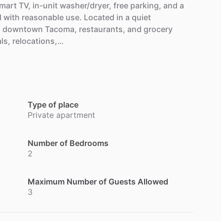
mart
TV,
in-unit
washer
​/​
dryer,
free
parking,
and
a
d
with
reasonable
use.
Located
in
a
quiet
,
downtown
Tacoma,
restaurants,
and
grocery
ls,
relocations,…
Type of place
Private apartment
Number of Bedrooms
2
Maximum Number of Guests Allowed
3