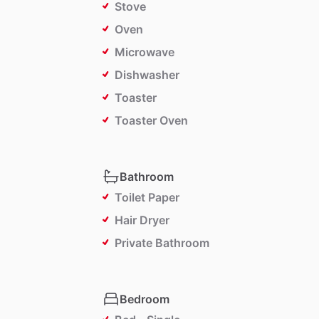
Stove
Oven
Microwave
Dishwasher
Toaster
Toaster Oven
Bathroom
Toilet Paper
Hair Dryer
Private Bathroom
Bedroom