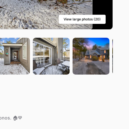
View large photos (20)
onos.
🏠💙