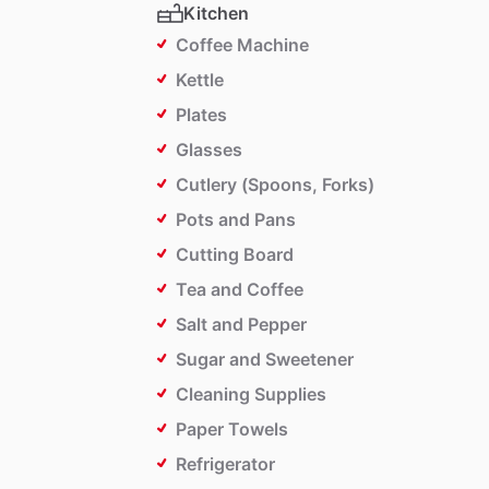
Kitchen
Coffee Machine
Kettle
Plates
Glasses
Cutlery (Spoons, Forks)
Pots and Pans
Cutting Board
Tea and Coffee
Salt and Pepper
Sugar and Sweetener
Cleaning Supplies
Paper Towels
Refrigerator