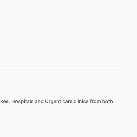
kes.
Hospitals
and
Urgent
care
clinics
from
both