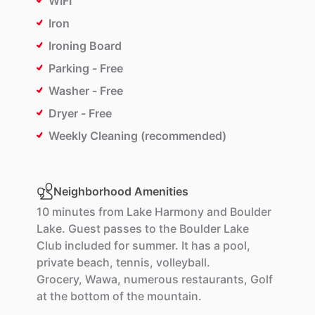
WIFI
Iron
Ironing Board
Parking - Free
Washer - Free
Dryer - Free
Weekly Cleaning (recommended)
Neighborhood Amenities
10
minutes
from
Lake
Harmony
and
Boulder
Lake.
Guest
passes
to
the
Boulder
Lake
Club
included
for
summer.
It
has
a
pool,
private
beach,
tennis,
volleyball.
Grocery,
Wawa,
numerous
restaurants,
Golf
at
the
bottom
of
the
mountain.