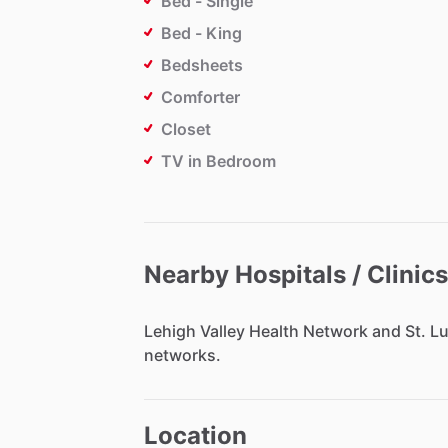
Bed - Single
Bed - King
Bedsheets
Comforter
Closet
TV in Bedroom
Nearby Hospitals / Clinics
Lehigh
Valley
Health
Network
and
St.
Lu
networks.
Location