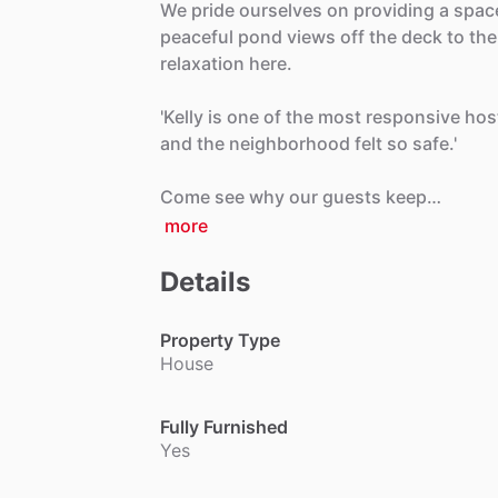
We
pride
ourselves
on
providing
a
spac
peaceful
pond
views
off
the
deck
to
the
relaxation
here.
'Kelly
is
one
of
the
most
responsive
hos
and
the
neighborhood
felt
so
safe.'
Come
see
why
our
guests
keep…
more
Details
Property Type
House
Fully Furnished
Yes