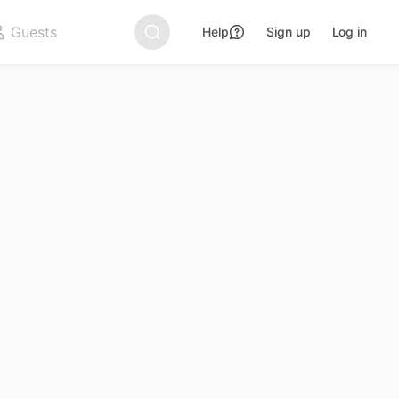
Help
Sign up
Log in