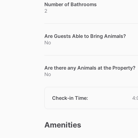
Number of Bathrooms
2
Are Guests Able to Bring Animals?
No
Are there any Animals at the Property?
No
Check-in Time
:
4:
Amenities