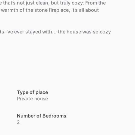
e
that’s
not
just
clean,
but
truly
cozy.
From
the
warmth
of
the
stone
fireplace,
it’s
all
about
ts
I've
ever
stayed
with...
the
house
was
so
cozy
Type of place
Private house
Number of Bedrooms
2