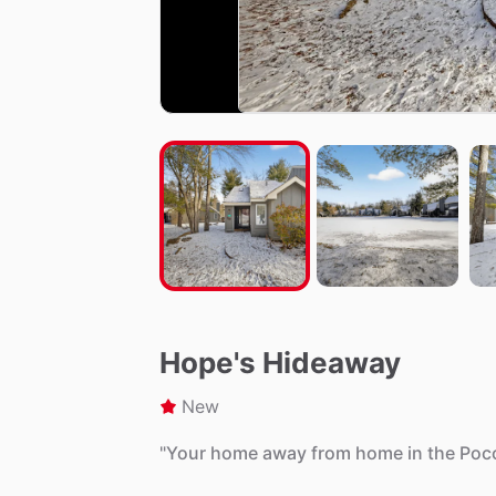
Hope's Hideaway
New
"Your
home
away
from
home
in
the
Poc