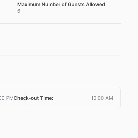
Maximum Number of Guests Allowed
6
00 PM
Check-out Time
:
10:00 AM