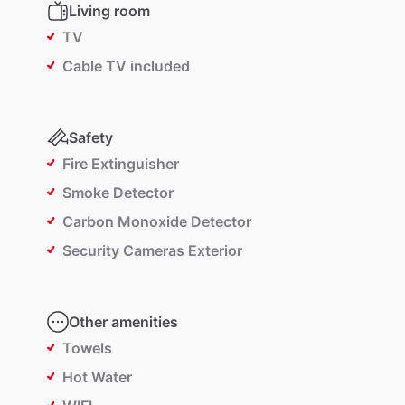
Living room
TV
Cable TV included
Safety
Fire Extinguisher
Smoke Detector
Carbon Monoxide Detector
Security Cameras Exterior
Other amenities
Towels
Hot Water