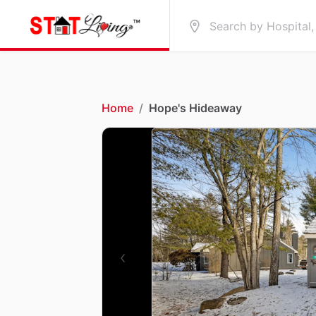
Home
/
Hope's Hideaway