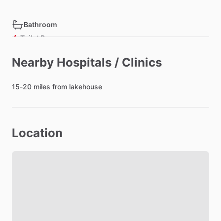
Bathroom
Toilet Paper
Hair Dryer
Nearby Hospitals / Clinics
Private Bathroom
15-20
miles
from
lakehouse
Bedroom
Bed - Single
Location
Bed - Queen
Bedsheets
Comforter
Closet
Lock on Bedroom Door
Bathroom in Bedroom