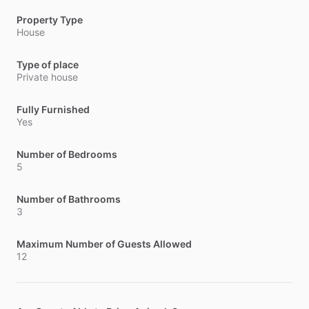
Property Type
House
Type of place
Private house
Fully Furnished
Yes
Number of Bedrooms
5
Number of Bathrooms
3
Maximum Number of Guests Allowed
12