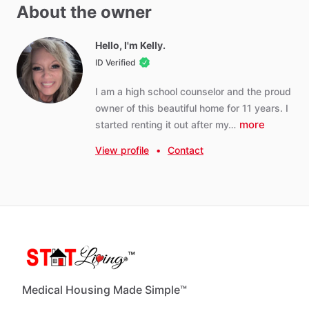
About the owner
Ironing Board
Parking - Free
Hello, I'm Kelly.
Washer - Free
ID Verified
Dryer - Free
I
am
a
high
school
counselor
and
the
proud
Parking - Private
owner
of
this
beautiful
home
for
11
years.
I
more
started
renting
it
out
after
my…
View profile
•
Contact
Medical Housing Made Simple™