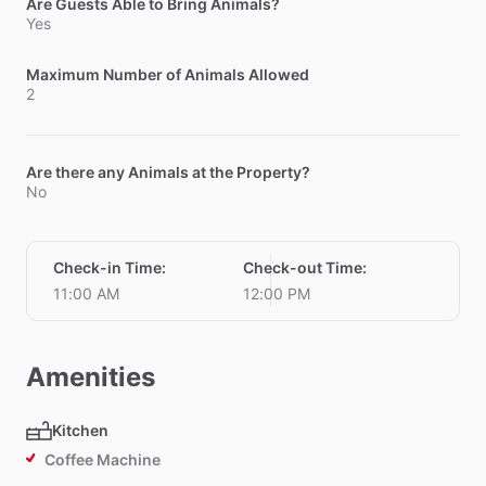
Are Guests Able to Bring Animals?
Yes
Maximum Number of Animals Allowed
2
Are there any Animals at the Property?
No
Check-in Time
:
Check-out Time
:
11:00 AM
12:00 PM
Amenities
Kitchen
Coffee Machine