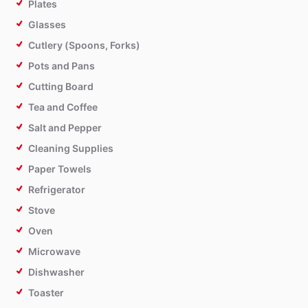
Plates
Glasses
Cutlery (Spoons, Forks)
Pots and Pans
Cutting Board
Tea and Coffee
Salt and Pepper
Cleaning Supplies
Paper Towels
Refrigerator
Stove
Oven
Microwave
Dishwasher
Toaster