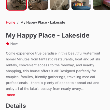
Home
/
My Happy Place - Lakeside
My Happy Place - Lakeside
New
Come
experience
true
paradise
in
this
beautiful
waterfront
home!
Minutes
from
fantastic
restaurants,
boat
and
jet
ski
rentals,
convenient
access
to
the
freeway,
and
nearby
shopping,
this
house
offers
it
all!
Designed
perfectly
for
couples,
families,
friendly
gatherings,
traveling
medical
professionals
-
there
is
plenty
of
space
to
spread
out
and
enjoy
all
of
the
lake's
beauty
from
nearly
every…
more
Details