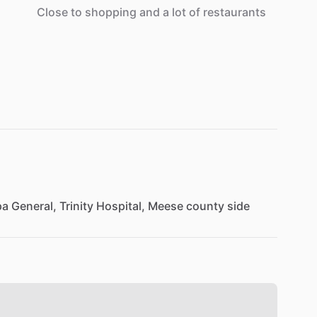
Close
to
shopping
and
a
lot
of
restaurants
pa
General,
Trinity
Hospital,
Meese
county
side