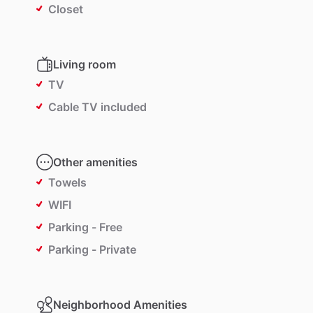
Closet
Living room
TV
Cable TV included
Other amenities
Towels
WIFI
Parking - Free
Parking - Private
Neighborhood Amenities