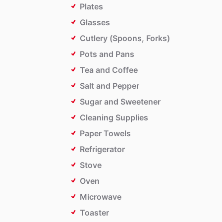
Plates
Glasses
Cutlery (Spoons, Forks)
Pots and Pans
Tea and Coffee
Salt and Pepper
Sugar and Sweetener
Cleaning Supplies
Paper Towels
Refrigerator
Stove
Oven
Microwave
Toaster