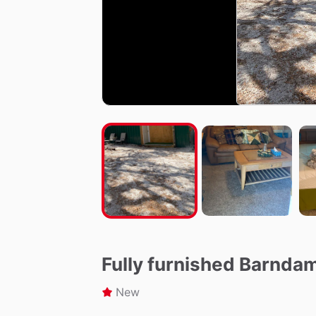
Fully furnished Barnda
New