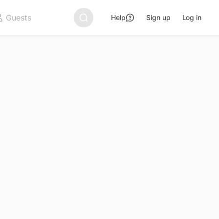
Help
Sign up
Log in