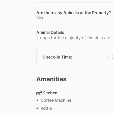
Are there any Animals at the Property?
Yes
Animal Details
2 dogs for the majority of the time are
Check-in Time
:
11
Amenities
Kitchen
Coffee Machine
Kettle