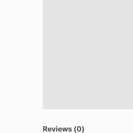
Reviews (0)