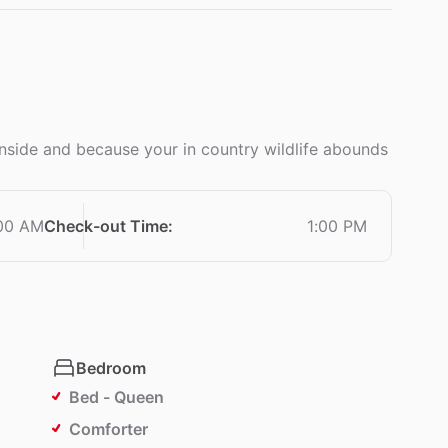
 inside and because your in country wildlife abounds
:00 AM
Check-out Time
:
1:00 PM
Bedroom
Bed - Queen
Comforter