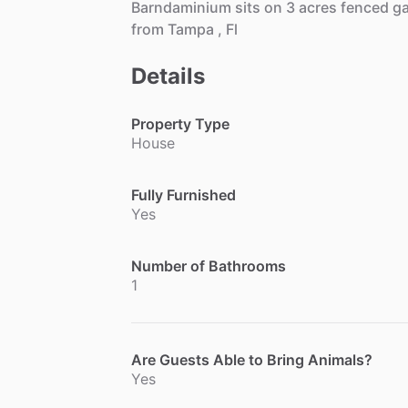
Barndaminium
sits
on
3
acres
fenced
g
from
Tampa
,
Fl
Details
Property Type
House
Fully Furnished
Yes
Number of Bathrooms
1
Are Guests Able to Bring Animals?
Yes