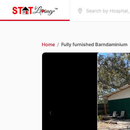
Home
/
Fully furnished Barndaminium