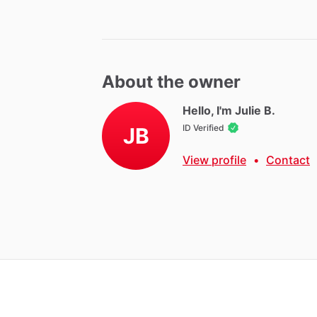
About the owner
Hello, I'm Julie B.
ID Verified
JB
View profile
•
Contact