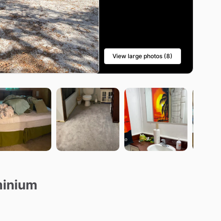
View large photos (8)
minium