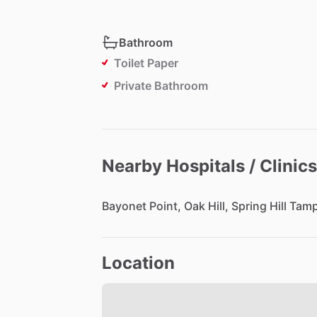
Bathroom
Toilet Paper
Private Bathroom
Nearby Hospitals / Clinics
Bayonet
Point,
Oak
Hill,
Spring
Hill
Tam
Location