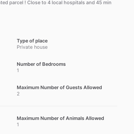
ated
parcel
!
Close
to
4
local
hospitals
and
45
min
Type of place
Private house
Number of Bedrooms
1
Maximum Number of Guests Allowed
2
Maximum Number of Animals Allowed
1