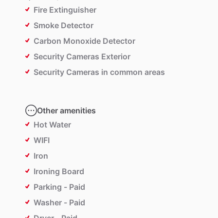
Fire Extinguisher
Smoke Detector
Carbon Monoxide Detector
Security Cameras Exterior
Security Cameras in common areas
Other amenities
Hot Water
WIFI
Iron
Ironing Board
Parking - Paid
Washer - Paid