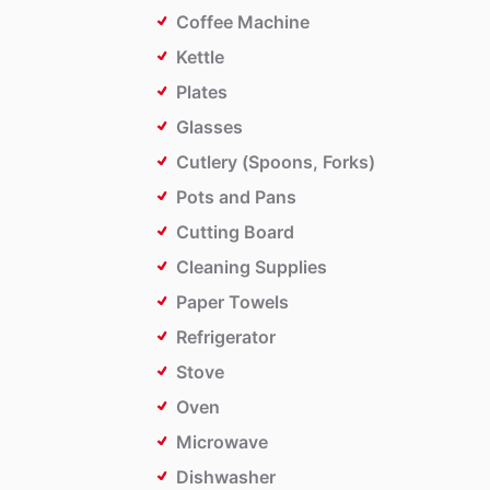
Coffee Machine
Kettle
Plates
Glasses
Cutlery (Spoons, Forks)
Pots and Pans
Cutting Board
Cleaning Supplies
Paper Towels
Refrigerator
Stove
Oven
Microwave
Dishwasher