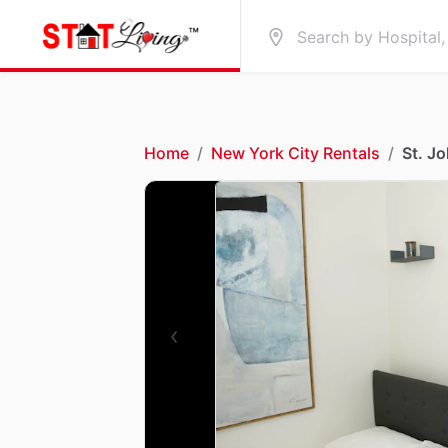
Home
/
New York City Rentals
/
St. J