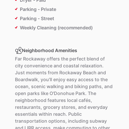
Dryer - Paid
Parking - Private
Parking - Street
Weekly Cleaning (recommended)
Neighborhood Amenities
Far
Rockaway
offers
the
perfect
blend
of
city
convenience
and
coastal
relaxation.
Just
moments
from
Rockaway
Beach
and
Boardwalk,
you’ll
enjoy
easy
access
to
the
ocean,
scenic
walking
and
biking
paths,
and
open
parks
like
O'Donohue
Park.
The
neighborhood
features
local
cafés,
restaurants,
grocery
stores,
and
everyday
essentials
within
reach.
Public
transportation
options,
including
subway
and
LIRR
access,
make
commuting
to
other