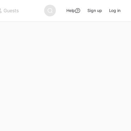
Help
Sign up
Log in