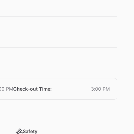
00 PM
Check-out Time
:
3:00 PM
Safety