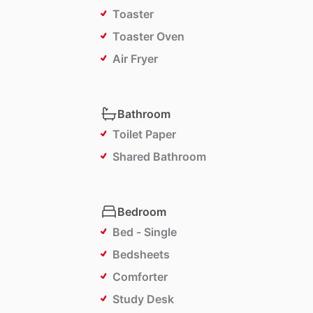
Toaster
Toaster Oven
Air Fryer
Bathroom
Toilet Paper
Shared Bathroom
Bedroom
Bed - Single
Bedsheets
Comforter
Study Desk