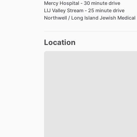
Mercy
Hospital
-
30
minute
drive
LIJ
Valley
Stream
-
25
minute
drive
Northwell
​/​
Long
Island
Jewish
Medical
Location