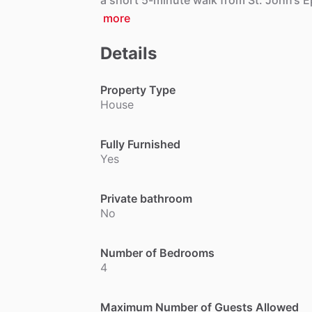
a
short
5-minute
walk
from
St.
John’s
E
more
Details
Property Type
House
Fully Furnished
Yes
Private bathroom
No
Number of Bedrooms
4
Maximum Number of Guests Allowed