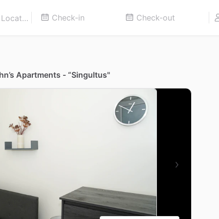
ohn’s Apartments - “Singultus"