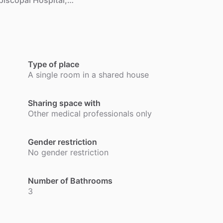
piscopal
Hospital,…
Type of place
A single room in a shared house
Sharing space with
Other medical professionals only
Gender restriction
No gender restriction
Number of Bathrooms
3