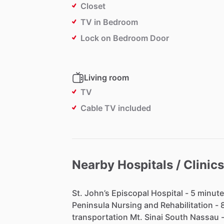
Closet
TV in Bedroom
Lock on Bedroom Door
Living room
TV
Cable TV included
Nearby Hospitals / Clinics
St.
John’s
Episcopal
Hospital
-
5
minute
Peninsula
Nursing
and
Rehabilitation
-
transportation
Mt.
Sinai
South
Nassau