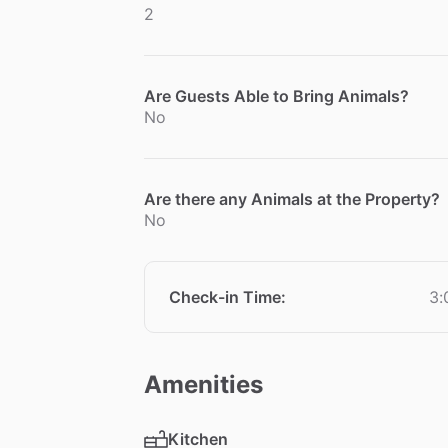
2
Are Guests Able to Bring Animals?
No
Are there any Animals at the Property?
No
Check-in Time
:
3:
Amenities
Kitchen