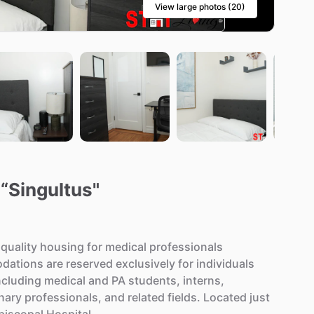
View large photos (20)
 “Singultus"
quality
housing
for
medical
professionals
dations
are
reserved
exclusively
for
individuals
ncluding
medical
and
PA
students,
interns,
inary
professionals,
and
related
fields.
Located
just