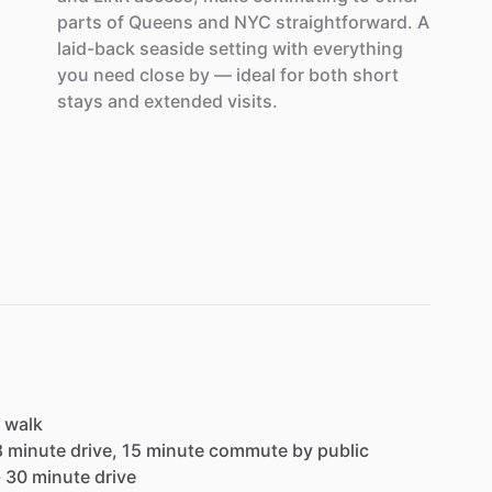
parts
of
Queens
and
NYC
straightforward.
A
laid-back
seaside
setting
with
everything
you
need
close
by
—
ideal
for
both
short
stays
and
extended
visits.
walk
8
minute
drive,
15
minute
commute
by
public
-
30
minute
drive