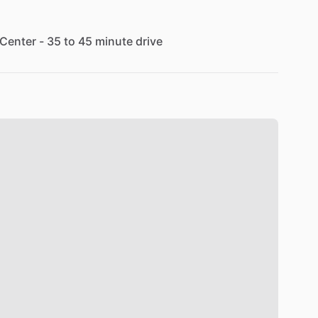
Center
-
35
to
45
minute
drive