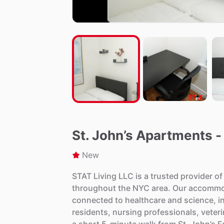
St. John’s Apartments -
New
STAT
Living
LLC
is
a
trusted
provider
of
throughout
the
NYC
area.
Our
accommo
connected
to
healthcare
and
science,
i
residents,
nursing
professionals,
veter